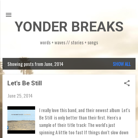
Skip to main content
YONDER BREAKS
words + waves // stories + songs
Showing posts from June, 2014
SHOW ALL
P
o
Let's Be Still
s
June 25, 2014
t
s
I really love this band, and their newest album Let's
Be Still is only better than their first. Here's a
sample of their title track: The world's just
spinning A little too fast If things don't slow down