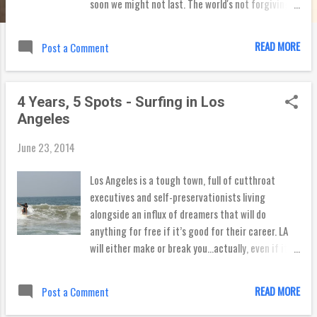
soon we might not last. The world's not forgiving
Of everyone's fears. The days turn into months the
months turn into years. So just for a moment, let's
READ MORE
Post a Comment
be still It begs the question: are you ever still? I
tried it, and it's really difficult. I felt like I needed
to be doing something, or I was simply wasting
4 Years, 5 Spots - Surfing in Los
time. Our lives are either about productivity or
Angeles
entertainment -- creating or consuming. To sit
and do neither feels like time misspent. But is it? I
June 23, 2014
did a search to see what the bible says about
being still. Here are some standout verses: Be still,
Los Angeles is a tough town, full of cutthroat
and know that I am God. I will be exalted among the
executives and self-preservationists living
nations, I will be exalted in the earth! (Psalm 46:10)
alongside an influx of dreamers that will do
The Lord will fight for you, and you have only to be
anything for free if it’s good for their career. LA
silent. ...
will either make or break you...actually, even if it
makes you there’s a good chance some breaking
will still be involved. But as every surfer knows, a
READ MORE
Post a Comment
good break can be a wonderful thing (see what I
did there?), and for me, the last four years have