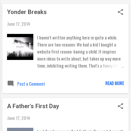
been marked by a different break every summer. So
Yonder Breaks
if you’re new to town, here’s the breakdown of
what some of our most popular beaches have to
June 17, 2014
offer. El Porto My first full summer in Los Angeles
was spent surfing every week at Santa Monica . I
I haven't written anything here in quite a while.
wouldn’t say Santa Monica has a reputation as a
There are two reasons: We had a kid I bought a
great surf spot, but I’ve had so many good days
website First reason: having a child. It inspires
there that it’s definitely worth checking out.
more ideas to write about, but takes up way more
Watch out though -- on bigger days this spot can
time, inhibiting writing them. That's a funny thing,
close out faster and heavier than your bank
right? I'm still figuring out that balance, and will
account after moving here with no job, so check
probably never get "there," but hopefully closer to
READ MORE
Post a Comment
the surf r...
wherever "there" is (Lord willing). Second reason: I
watched this video... Seeing these guys doing so
much of what they love inspired me to do
A Father's First Day
something I love -- write and surf. So I bought a
website to share what I write about..
June 17, 2014
www.yonderbreaks.com Go there if you like to read
things that I write, and I'll continue writing things