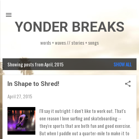
Skip to main content
YONDER BREAKS
words + waves // stories + songs
Showing posts from April, 2015
SHOW ALL
P
o
In Shape to Shred!
s
April 27, 2015
t
s
I'll say it outright: I don't like to work out. That's
one reason I love surfing and skateboarding --
they're sports that are both fun and good exercise.
But when I paddle out a quarter-mile to make it to