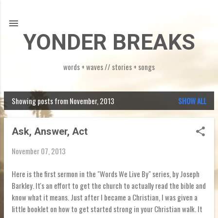
Skip to main content
YONDER BREAKS
words + waves // stories + songs
Showing posts from November, 2013
SHOW ALL
P
o
Ask, Answer, Act
s
November 07, 2013
t
s
Here is the first sermon in the "Words We Live By" series, by Joseph
Barkley. It's an effort to get the church to actually read the bible and
know what it means. Just after I became a Christian, I was given a
little booklet on how to get started strong in your Christian walk. It