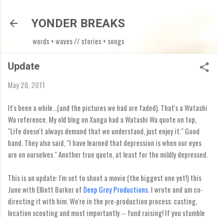
Skip to main content
YONDER BREAKS
words + waves // stories + songs
Update
May 28, 2011
It's been a while...(and the pictures we had are faded). That's a Watashi
Wa reference. My old blog on Xanga had a Watashi Wa quote on top,
"Life doesn't always demand that we understand, just enjoy it." Good
band. They also said, "I have learned that depression is when our eyes
are on ourselves." Another true quote, at least for the mildly depressed.
This is an update: I'm set to shoot a movie (the biggest one yet!) this
June with Elliott Barker of
Deep Grey Productions.
I wrote and am co-
directing it with him. We're in the pre-production process: casting,
location scouting and most importantly -- fund raising! If you stumble