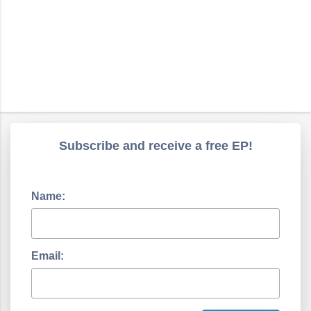
Subscribe and receive a free EP!
Name:
Email: