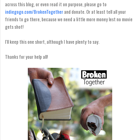
across this blog, or even read it on purpose, please go to
indiegogo.com/BrokenTogether
and donate. Or at least tell all your
friends to go there, because we need a little more money lest no movie
gets shot!
I'll keep this one short, although I have plenty to say.
Thanks for your help all!