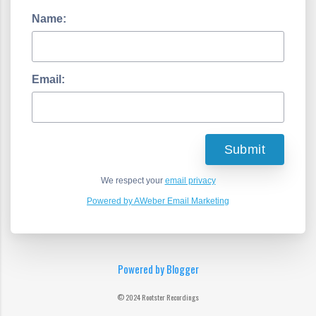
Name:
Email:
We respect your
email privacy
Powered by AWeber Email Marketing
Powered by Blogger
© 2024 Rootster Recordings