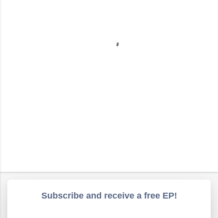
e
n
t
s
Subscribe and receive a free EP!