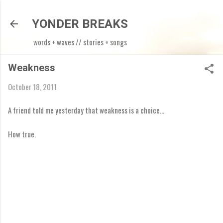
Skip to main content
YONDER BREAKS
words + waves // stories + songs
Weakness
October 18, 2011
A friend told me yesterday that weakness is a choice...
How true.
C
o
m
m