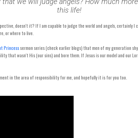
 that we will judge angels? How much more 
this life!
spective, doesn't it? If I am capable to judge the world and angels, certainly I
e, or where to live.
t Princess
sermon series (check earlier blogs) that men of my generation shy
lity that wasn't His (our sins) and bore them. If Jesus is our model and our Lo
ent in the area of responsibility for me, and hopefully it is for you too.