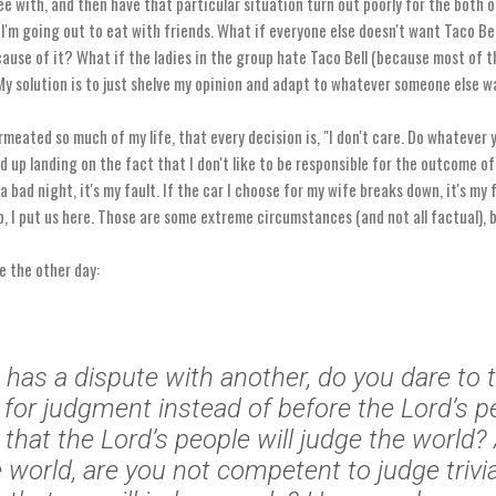
 with, and then have that particular situation turn out poorly for the both of
 I'm going out to eat with friends. What if everyone else doesn't want Taco Be
ause of it? What if the ladies in the group hate Taco Bell (because most of t
My solution is to just shelve my opinion and adapt to whatever someone else w
rmeated so much of my life, that every decision is, "I don't care. Do whatever 
nd up landing on the fact that I don't like to be responsible for the outcome of
 a bad night, it's my fault. If the car I choose for my wife breaks down, it's my 
, I put us here. Those are some extreme circumstances (and not all factual), b
e the other day:
u has a dispute with another, do you dare to t
 for judgment instead of before the Lord’s p
that the Lord’s people will judge the world? 
e world, are you not competent to judge trivi