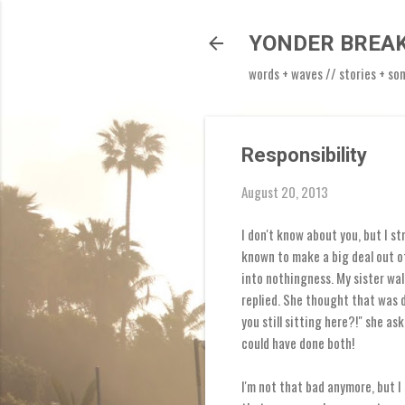
YONDER BREA
words + waves // stories + so
Responsibility
August 20, 2013
I don't know about you, but I s
known to make a big deal out of
into nothingness. My sister wal
replied. She thought that was d
you still sitting here?!" she as
could have done both!
I'm not that bad anymore, but I