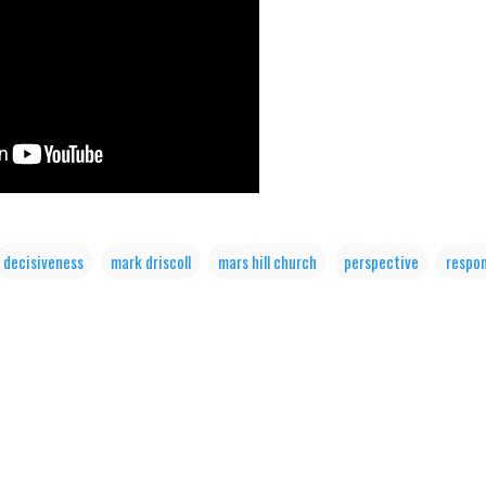
decisiveness
mark driscoll
mars hill church
perspective
respon