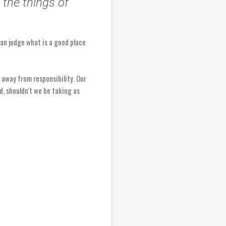
the things of
 can judge what is a good place
 away from responsibility. Our
rd, shouldn't we be taking as