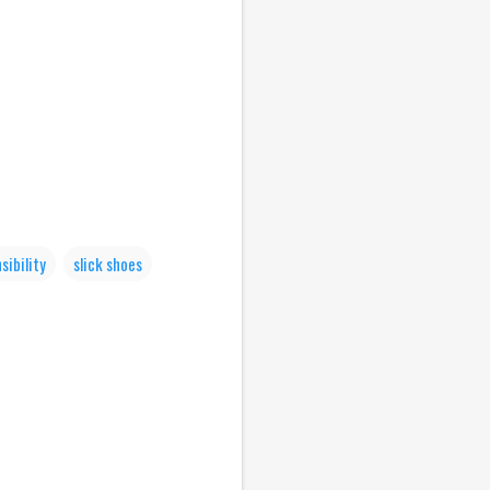
sibility
slick shoes