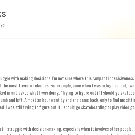
Skip to main content
KS
ngs
truggle with making decisions. I'm not sure where this rampant indecisiveness
 the most trivial of choices. For example, once when I was in high school, I wa
ked in and asked what I was doing. "Trying to figure out if I should go skatebo
umb and left. Almost an hour went by and she came back, only to find me sitti
ked. I was still trying to figure out if I should go skateboarding or play video g
 still struggle with decision-making, especially when it involves other people.