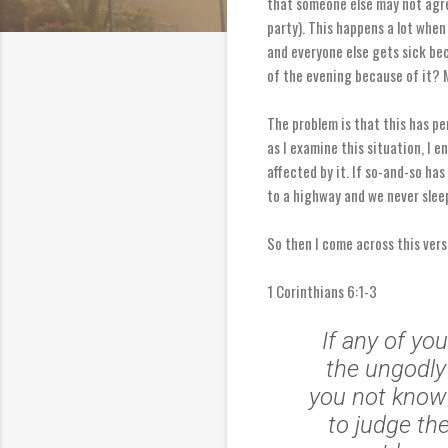
that someone else may not agree
party). This happens a lot when
and everyone else gets sick bec
of the evening because of it? 
The problem is that this has pe
as I examine this situation, I e
affected by it. If so-and-so has
to a highway and we never sleep
So then I come across this vers
1 Corinthians 6:1-3
If any of yo
the ungodly
you not know 
to judge th