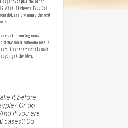
 us (or even just the other
ll? What if I choose Taco Bell
hem do), and are angry the rest
ants.
you want." Even big ones...and
 a situation if someone else is
fault. If our apartment is next
ut you get the idea.
ake it before
eople? Or do
And if you are
al cases? Do