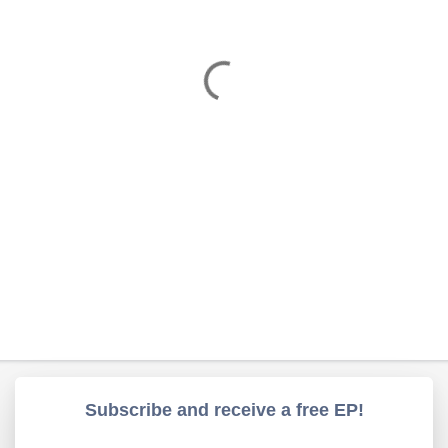
Subscribe and receive a free EP!