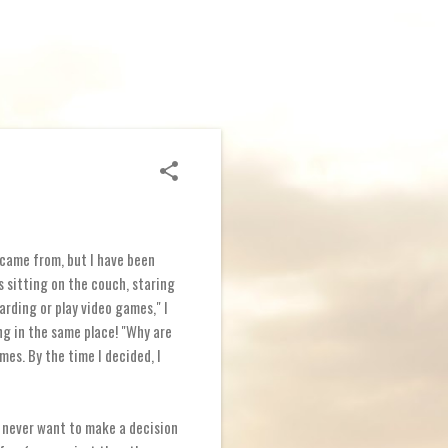
 came from, but I have been
s sitting on the couch, staring
arding or play video games," I
ng in the same place! "Why are
ames. By the time I decided, I
 I never want to make a decision