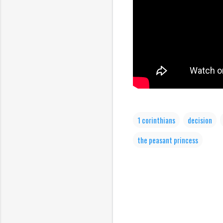
1 corinthians
decision
the peasant princess
C
o
m
m
e