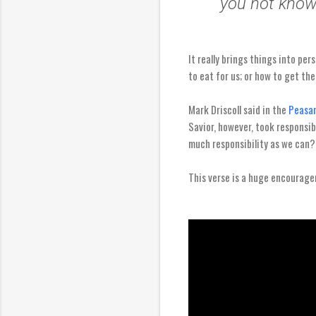
you not know
It really brings things into per
to eat for us; or how to get ther
Mark Driscoll said in the
Peasan
Savior, however, took responsibi
much responsibility as we can?
This verse is a huge encouragem