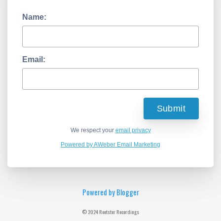
Name:
Email:
We respect your
email privacy
Powered by AWeber Email Marketing
Powered by Blogger
© 2024 Rootster Recordings