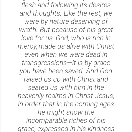
flesh and following its desires
and thoughts. Like the rest, we
were by nature deserving of
wrath.
But because of his great
love for us, God, who is rich in
mercy,
made us alive with Christ
even when we were dead in
transgressions—it is by grace
you have been saved.
And God
raised us up with Christ and
seated us with him in the
heavenly realms in Christ Jesus,
in order that in the coming ages
he might show the
incomparable riches of his
grace, expressed in his kindness