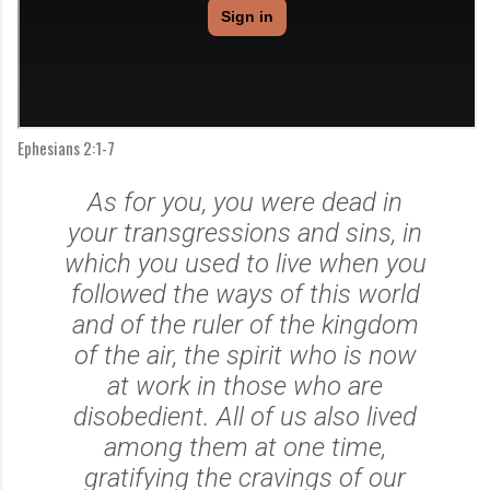
Ephesians 2:1-7
As for you, you were dead in
your transgressions and sins,
in
which you used to live when you
followed the ways of this world
and of the ruler of the kingdom
of the air, the spirit who is now
at work in those who are
disobedient.
All of us also lived
among them at one time,
gratifying the cravings of our