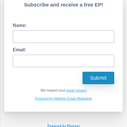
Subscribe and receive a free EP!
Name:
Email:
We respect your
email privacy
Powered by AWeber Email Marketing
Powered by Blogger