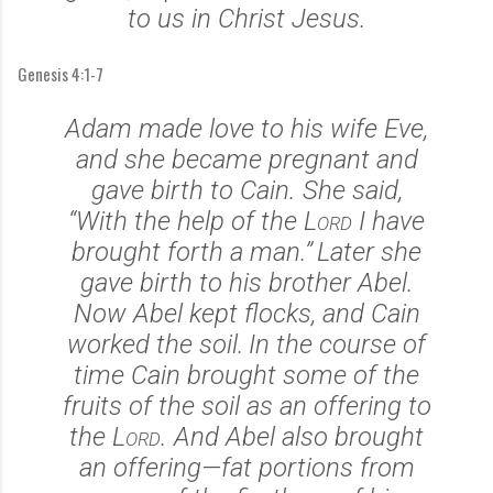
to us in Christ Jesus.
Genesis 4:1-7
Adam made love to his wife Eve,
and she became pregnant and
gave birth to Cain.
She said,
“With the help of the
Lord
I have
brought forth a man.”
Later she
gave birth to his brother Abel.
Now Abel kept flocks, and Cain
worked the soil.
In the course of
time Cain brought some of the
fruits of the soil as an offering to
the
Lord
.
And Abel also brought
an offering—fat portions from