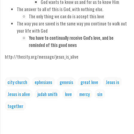
God wants to know us and for us to know Him
The answer to all of this is God, with nothing else.
The only thing we can do is accept this love
The way you are saved is the same way you continue to walk out
your life with God
You have to continually receive God's love, and be
reminded of this good news
http://thecity.org/message/jesus_is_alive
city church
ephesians
genesis
great love
Jesus is
Jesus is alive
judah smith
love
mercy
sin
together
C
o