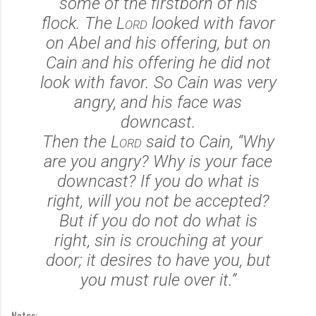
some of the firstborn of his
flock. The
Lord
looked with favor
on Abel and his offering,
but on
Cain and his offering he did not
look with favor. So Cain was very
angry, and his face was
downcast.
Then the
Lord
said to Cain, “Why
are you angry? Why is your face
downcast?
If you do what is
right, will you not be accepted?
But if you do not do what is
right, sin is crouching at your
door; it desires to have you, but
you must rule over it.”
Notes: