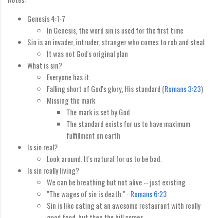
Genesis 4:1-7
In Genesis, the word sin is used for the first time
Sin is an invader, intruder, stranger who comes to rob and steal
It was not God's original plan
What is sin?
Everyone has it.
Falling short of God's glory, His standard (
Romans 3:23
)
Missing the mark
The mark is set by God
The standard exists for us to have maximum
fulfillment on earth
Is sin real?
Look around. It's natural for us to be bad.
Is sin really living?
We can be breathing but not alive -- just existing
"The wages of sin is death." -
Romans 6:23
Sin is like eating at an awesome restaurant with really
good food, but then the bill comes.