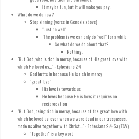
It may be fun, but it will make you pay.
What do we do now?
Stop sinning (verse in Genesis above)
"Just do well"
The problem is we can only do "well" for a while
So what do we do about that?
Nothing.
"
But God, who is rich in mercy, because of His great love with
which He loved us...
" - Ephesians 2:4
God butts in because He is rich in mercy
"great love"
His love is towards us
He loves because He is love; it requires no
reciprocation
"
But God, being rich in mercy, because of the great love with
which he loved us,
even when we were dead in our trespasses,
made us alive together with Christ..." - Ephesians 2:4-5a (ESV)
"Together" is a key word