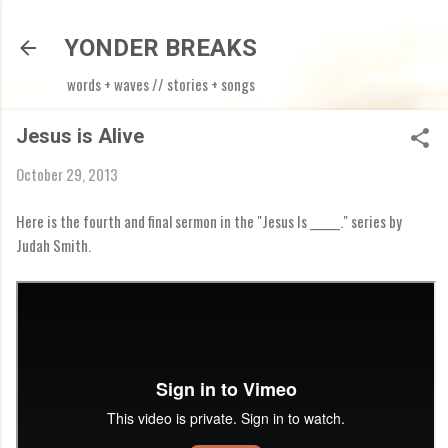
Skip to main content
YONDER BREAKS
words + waves // stories + songs
Jesus is Alive
October 29, 2013
Here is the fourth and final sermon in the "Jesus Is ______." series by
Judah Smith.