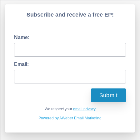
Subscribe and receive a free EP!
Name:
Email:
We respect your
email privacy
Powered by AWeber Email Marketing