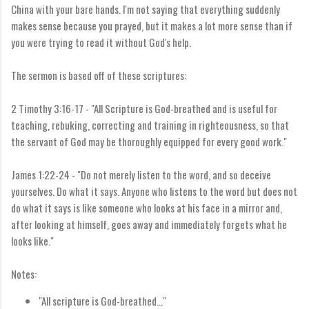
China with your bare hands. I'm not saying that everything suddenly
makes sense because you prayed, but it makes a lot more sense than if
you were trying to read it without God's help.
The sermon is based off of these scriptures:
2 Timothy 3:16-17 - "
All Scripture is God-breathed and is useful for
teaching, rebuking, correcting and training in righteousness,
so that
the servant of God may be thoroughly equipped for every good work."
James 1:22-24 - "
Do not merely listen to the word, and so deceive
yourselves. Do what it says.
Anyone who listens to the word but does not
do what it says is like someone who looks at his face in a mirror
and,
after looking at himself, goes away and immediately forgets what he
looks like."
Notes:
"All scripture is God-breathed..."