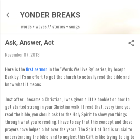
Skip to main content
YONDER BREAKS
words + waves // stories + songs
Ask, Answer, Act
November 07, 2013
Here is the
first sermon
in the "Words We Live By" series, by Joseph
Barkley. It's an effort to get the church to actually read the bible and
know what it means.
Just after I became a Christian, I was given a little booklet on how to
get started strong in your Christian walk. It read that, every time you
read the bible, you should ask for the Holy Spirit to show you things
through what you're reading. I have to say that this concept and those
prayers have helped a lot over the years. The Spirit of God is crucial to
understanding the bible, and to neglect this Gift is like trying to dig to