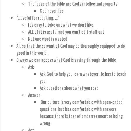
The ideas of the bible are God's intellectual property
God never lies
"...useful for rebuking, ..."
It's easy to take out what we don't like
ALL of it is useful and you can't edit stuff out
Not one word is wasted
All, so that the servant of God may be thoroughly equipped to do
good in this world.
3 ways we can access what God is saying through the bible
Ask
Ask God to help you learn whatever He has to teach
you
Ask questions about what you read
Answer
Our culture is very comfortable with open-ended
questions, but less comfortable with answers,
because there is fear of embarrassment or being
wrong
Act