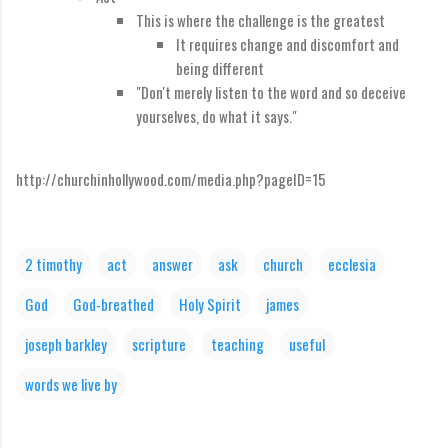
This is where the challenge is the greatest
It requires change and discomfort and
being different
"Don't merely listen to the word and so deceive
yourselves, do what it says."
http://churchinhollywood.com/media.php?pageID=15
2 timothy
act
answer
ask
church
ecclesia
God
God-breathed
Holy Spirit
james
joseph barkley
scripture
teaching
useful
words we live by
C