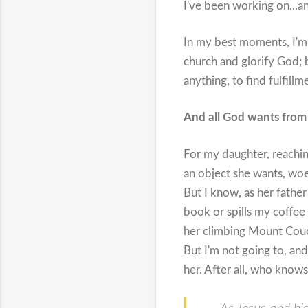
I've been working on...an
In my best moments, I'm 
church and glorify God; b
anything, to find fulfillmen
And all God wants from 
For my daughter, reaching
an object she wants, woe
But I know, as her fathe
book or spills my coffee a
her climbing Mount Couch
But I'm not going to, and
her. After all, who know