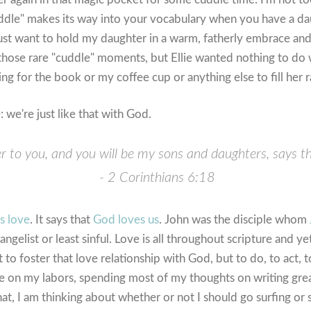
ddle" makes its way into your vocabulary when you have a dau
ust want to hold my daughter in a warm, fatherly embrace and 
hose rare "cuddle" moments, but Ellie wanted nothing to do w
ng for the book or my coffee cup or anything else to fill her 
: we're just like that with God.
her to you, and you will be my sons and daughters, says t
- 2 Corinthians 6:18
s love
. It says that
God loves us
. John was the disciple whom
ngelist or least sinful. Love is all throughout scripture and ye
t to foster that love relationship with God, but to do, to act,
e on my labors, spending most of my thoughts on writing grea
hat, I am thinking about whether or not I should go surfing or 