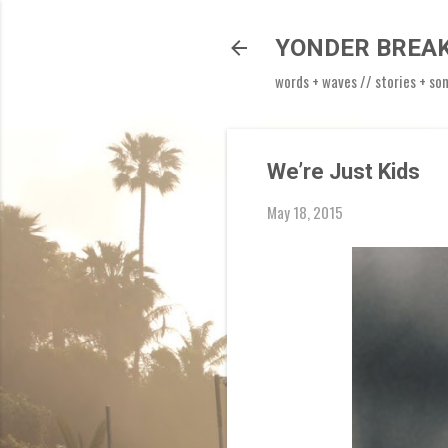
YONDER BREA
words + waves // stories + so
We’re Just Kids
May 18, 2015