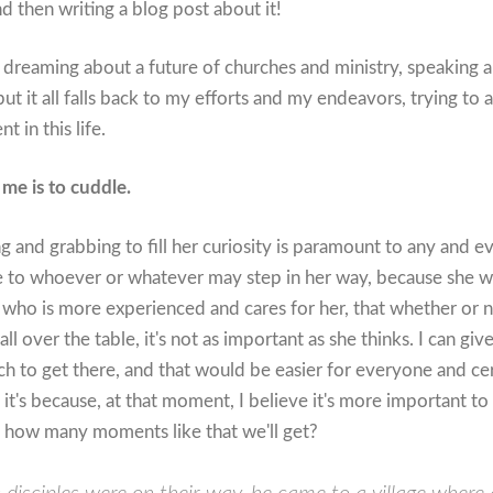
d then writing a blog post about it!
dreaming about a future of churches and ministry, speaking a
ut it all falls back to my efforts and my endeavors, trying to
t in this life.
me is to cuddle.
 and grabbing to fill her curiosity is paramount to any and ev
 to whoever or whatever may step in her way, because she will 
r who is more experienced and cares for her, that whether or n
ll over the table, it's not as important as she thinks. I can gi
 to get there, and that would be easier for everyone and cer
 it's because, at that moment, I believe it's more important to
s how many moments like that we'll get?