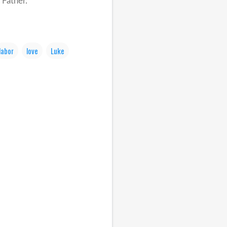
 Father.
labor
love
Luke