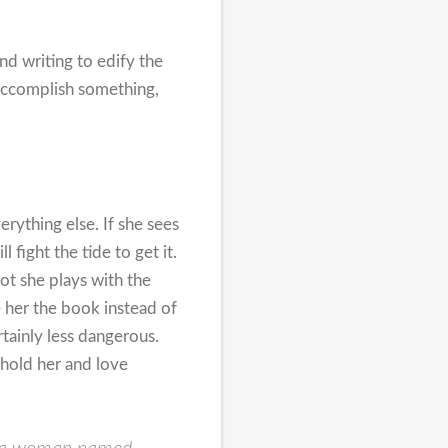
nd writing to edify the
 accomplish something,
erything else. If she sees
fight the tide to get it.
ot she plays with the
ve her the book instead of
tainly less dangerous.
 hold her and love