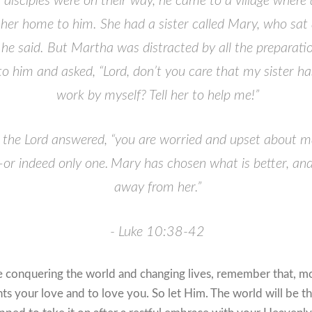
s disciples were on their way, he came to a village wh
her home to him.
She had a sister called Mary, who sat a
 he said.
But Martha was distracted by all the preparati
 him and asked, “Lord, don’t you care that my sister ha
work by myself? Tell her to help me!”
the Lord answered,
“you are worried and upset about m
or indeed only one.
Mary has chosen what is better, and 
away from her.”
- Luke 10:38-42
e conquering the world and changing lives, remember that, m
s your love and to love you. So let Him. The world will be t