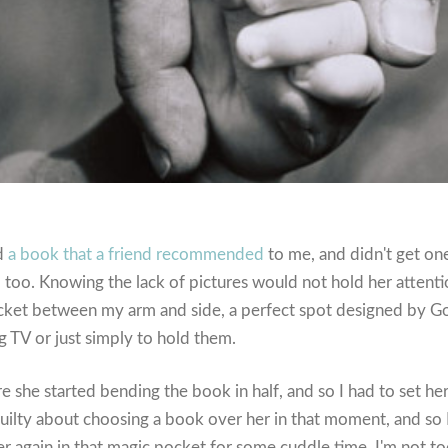
ad
a book that a friend recommended
to me, and didn't get on
too. Knowing the lack of pictures would not hold her attention
ocket between my arm and side, a perfect spot designed by G
g TV or just simply to hold them.
re she started bending the book in half, and so I had to set he
e guilty about choosing a book over her in that moment, and s
er again in that magic pocket for some cuddle time. I'm not t