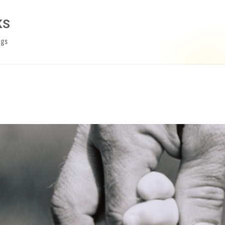
Skip to main content
KS
ngs