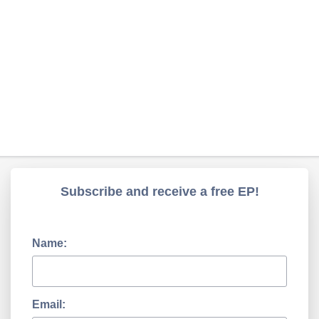
Subscribe and receive a free EP!
Name:
Email: