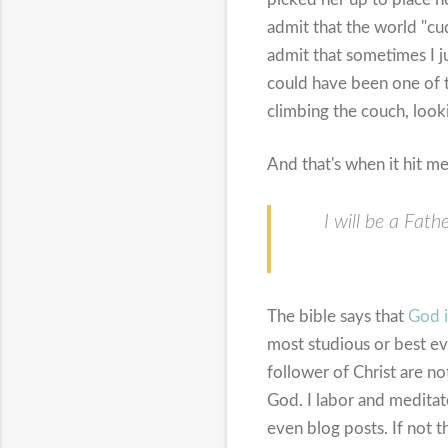
admit that the world "cu
admit that sometimes I j
could have been one of t
climbing the couch, looki
And that's when it hit me
I will be a Fat
The bible says that
God i
most studious or best eva
follower of Christ are no
God. I labor and meditat
even blog posts. If not t