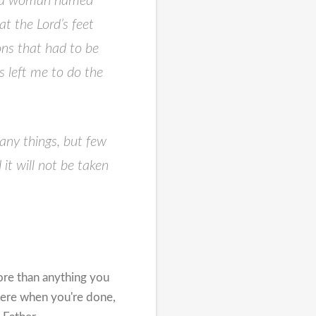
ere a woman named
t the Lord’s feet
ons that had to be
s left me to do the
any things,
but few
it will not be taken
ore than anything you
here when you're done,