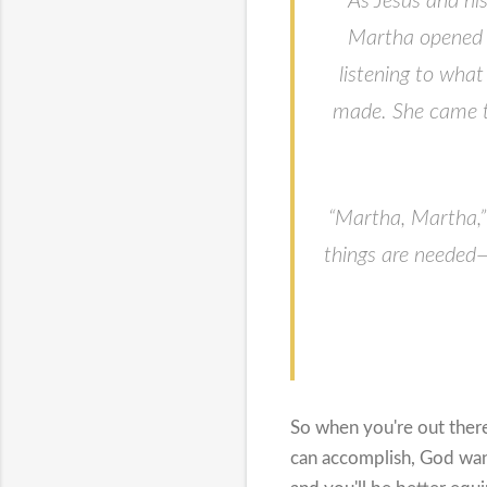
As Jesus and hi
Martha opened 
listening to what
made. She came to
“Martha, Martha,”
things are needed—
So when you're out ther
can accomplish, God want