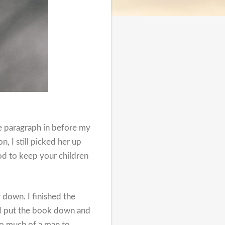
e paragraph in before my
, I still picked her up
od to keep your children
r down. I finished the
o I put the book down and
oo much of a man to