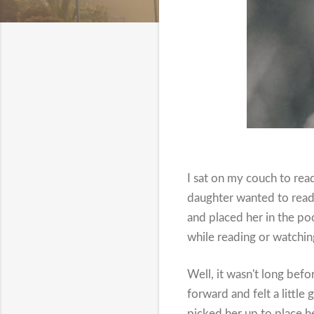
I sat on my couch to re
daughter wanted to read 
and placed her in the p
while reading or watchin
Well, it wasn't long befo
forward and felt a littl
picked her up to place h