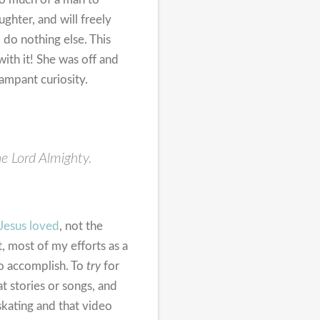
ghter, and will freely
do nothing else. This
ith it! She was off and
rampant curiosity.
he Lord Almighty.
Jesus loved
, not the
t, most of my efforts as a
 to accomplish. To
try
for
t stories or songs, and
skating and that video