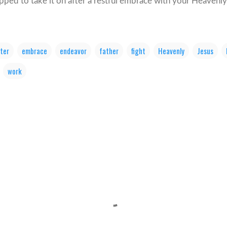
ipped to take it on after a restful embrace with your Heavenly
ter
embrace
endeavor
father
fight
Heavenly
Jesus
work