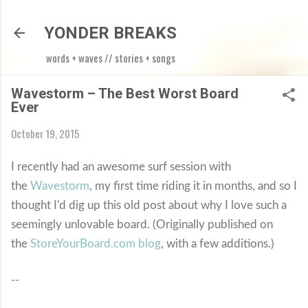
Skip to main content
YONDER BREAKS
words + waves // stories + songs
Wavestorm – The Best Worst Board
Ever
October 19, 2015
I recently had an awesome surf session with
the
Wavestorm
, my first time riding it in months, and so I
thought I'd dig up this old post about why I love such a
seemingly unlovable board. (Originally published on
the
StoreYourBoard.com blog
, with a few additions.)
--