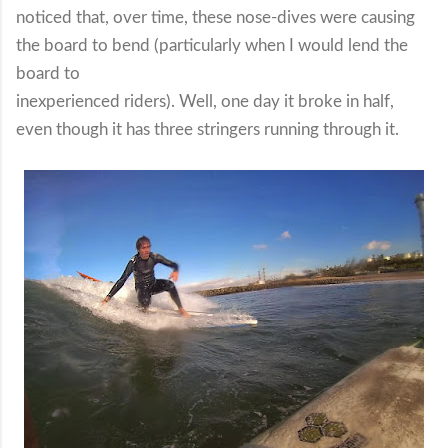
noticed that, over time, these nose-dives were causing
the board to bend (particularly when I would lend the
board to
inexperienced riders). Well, one day it broke in half,
even though it has three stringers running through it.