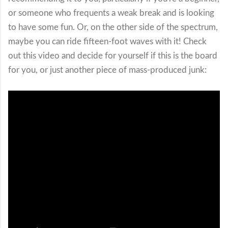
or someone who frequents a weak break and is looking
to have some fun. Or, on the other side of the spectrum,
maybe you can ride fifteen-foot waves with it! Check
out this video and decide for yourself if this is the board
for you, or just another piece of mass-produced junk: