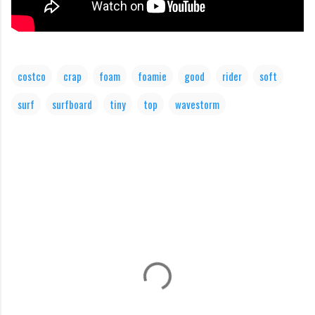
costco
crap
foam
foamie
good
rider
soft
surf
surfboard
tiny
top
wavestorm
C
o
m
m
e
n
t
s