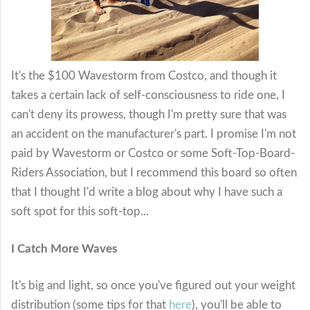
It's the $100 Wavestorm from Costco, and though it
takes a certain lack of self-consciousness to ride one, I
can't deny its prowess, though I'm pretty sure that was
an accident on the manufacturer's part. I promise I'm not
paid by Wavestorm or Costco or some Soft-Top-Board-
Riders Association, but I recommend this board so often
that I thought I'd write a blog about why I have such a
soft spot for this soft-top...
I Catch More Waves
It's big and light, so once you've figured out your weight
distribution (some tips for that
here
), you'll be able to