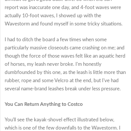
report was inaccurate one day, and 4-foot waves were
actually 10-foot waves, I showed up with the
Wavestorm and found myself in some tricky situations.
I had to ditch the board a few times when some
particularly massive closeouts came crashing on me; and
though the force of those waves felt like an aquatic herd
of horses, my leash never broke. I'm honestly
dumbfounded by this one, as the leash is little more than
rubber, rope and some Velcro at the end, but I've had
several name-brand leashes break under less pressure.
You Can Return Anything to Costco
You'll see the kayak-shovel effect illustrated below,
which is one of the few downfalls to the Wavestorm. I