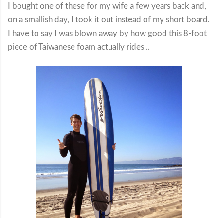
I bought one of these for my wife a few years back and,
on a smallish day, I took it out instead of my short board.
I have to say I was blown away by how good this 8-foot
piece of Taiwanese foam actually rides...