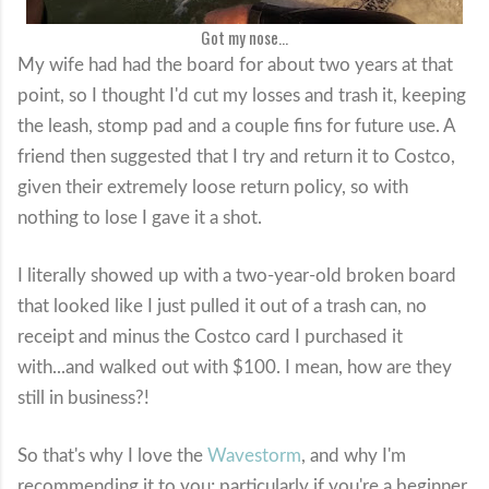
Got my nose...
My wife had had the board for about two years at that
point, so I thought I'd cut my losses and trash it, keeping
the leash, stomp pad and a couple fins for future use. A
friend then suggested that I try and return it to Costco,
given their extremely loose return policy, so with
nothing to lose I gave it a shot.
I literally showed up with a two-year-old broken board
that looked like I just pulled it out of a trash can, no
receipt and minus the Costco card I purchased it
with...and walked out with $100. I mean, how are they
still in business?!
So that's why I love the
Wavestorm
, and why I'm
recommending it to you; particularly if you're a beginner,