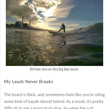
Bottom turn on this big blue beast.
My Leash Never Breaks
The board is thick, and sometimes feels like you're riding
some kind of kayak-shovel hybrid. As a result, it's pretty
difficult to get a good duck-dive. So when the surf