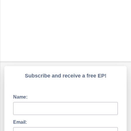
Subscribe and receive a free EP!
Name:
Email: