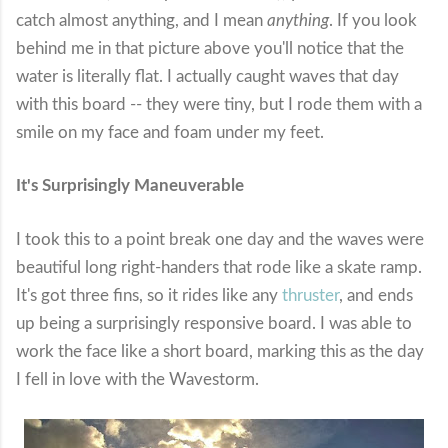
catch almost anything, and I mean
anything
. If you look
behind me in that picture above you'll notice that the
water is literally flat. I actually caught waves that day
with this board -- they were tiny, but I rode them with a
smile on my face and foam under my feet.
It's Surprisingly Maneuverable
I took this to a point break one day and the waves were
beautiful long right-handers that rode like a skate ramp.
It's got three fins, so it rides like any
thruster
, and ends
up being a surprisingly responsive board. I was able to
work the face like a short board, marking this as the day
I fell in love with the Wavestorm.