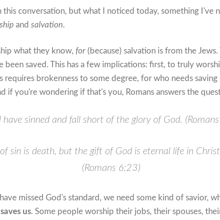
n this conversation, but what I noticed today, something I've n
ship
and
salvation
.
ship what they know,
for
(because) salvation is from the Jews
been saved. This has a few implications: first, to truly wors
is requires brokenness to some degree, for who needs saving if
d if you're wondering if that's you, Romans answers the quest
ll have sinned and fall short of the glory of God. (Roman
f sin is death, but the gift of God is eternal life in Chris
(Romans 6:23)
have missed God's standard, we need some kind of savior, wh
saves us
. Some people worship their jobs, their spouses, their