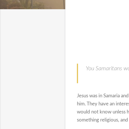
You Samaritans wo
Jesus was in Samaria an
him. They have an intere
would not know unless 
something religious, and 