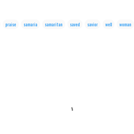
praise
samaria
samaritan
saved
savior
well
woman