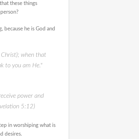
that these things
g/person?
ng, because he is God and
 Christ); when that
ak to you am He."
 receive power and
velation 5:12)
ep in worshiping what is
d desires.