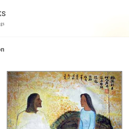
Skip to main content
KS
ngs
on