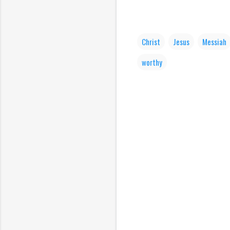
Christ
Jesus
Messiah
worthy
C
o
m
m
e
n
t
s