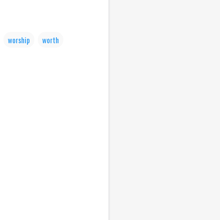
worship
worth