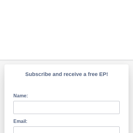
Subscribe and receive a free EP!
Name:
Email: