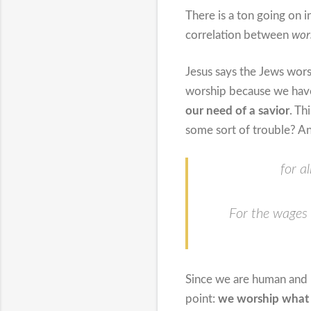
There is a ton going on i
correlation between
wor
Jesus says the Jews wor
worship because we have 
our need of a savior
. Th
some sort of trouble? An
for a
For the wages o
Since we are human and 
point:
we worship what 