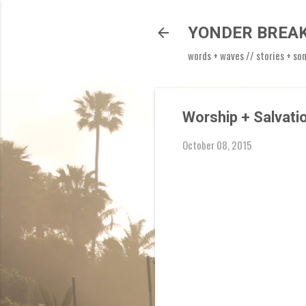
YONDER BREA
words + waves // stories + so
Worship + Salvati
October 08, 2015