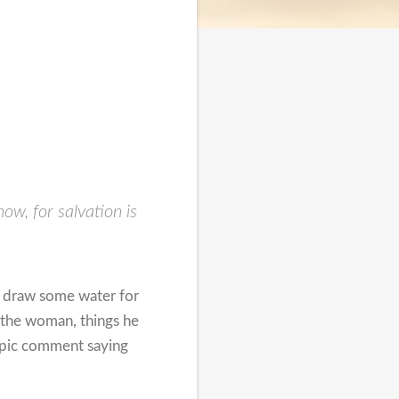
w, for salvation is
o draw some water for
 the woman, things he
topic comment saying