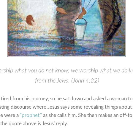
rship what you do not know; we worship what we do kno
from the Jews. (John 4:22)
d tired from his journey, so he sat down and asked a woman t
sting discourse where Jesus says some revealing things about
he were a
"prophet,"
as she calls him. She then makes an off-
the quote above is Jesus' reply.