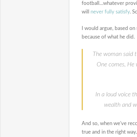
football...whatever prov
will
never fully satisfy
. S
I would argue, based on 
because of what he did.
The woman said to
One comes, He wil
In a loud voice 
wealth and wi
And so, when we've recog
true and in the right way