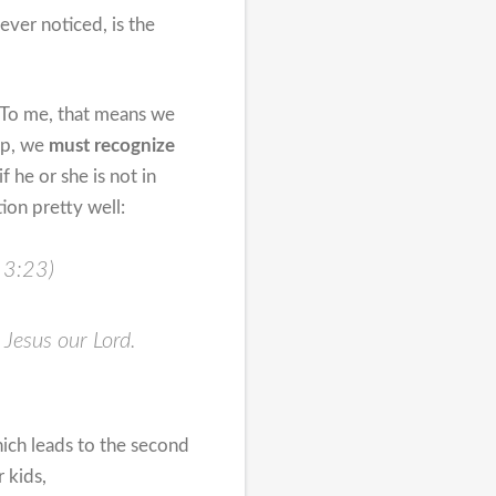
ever noticed, is the
. To me, that means we
hip, we
must recognize
 he or she is not in
ion pretty well:
s 3:23)
t Jesus our Lord.
ich leads to the second
 kids,