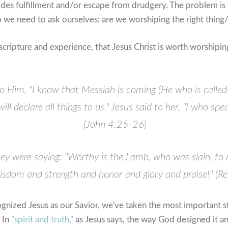
ides fulfillment and/or escape from drudgery. The problem is 
o we need to ask ourselves: are we worshiping the right thin
scripture and experience, that Jesus Christ is worth worshipi
 Him, "I know that Messiah is coming (He who is called
l declare all things to us."
Jesus said to her, "I who spe
(John 4:25-26)
they were saying: "Worthy is the Lamb, who was slain, to
sdom and strength and honor and glory and praise!" (Re
nized Jesus as our Savior, we've taken the most important st
. In
"spirit and truth,"
as Jesus says, the way God designed it an