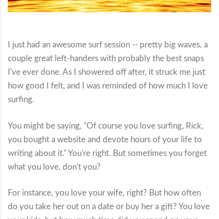
I just had an awesome surf session -- pretty big waves, a
couple great left-handers with probably the best snaps
I've ever done. As I showered off after, it struck me just
how good I felt, and I was reminded of how much I love
surfing.
You might be saying, "Of course you love surfing, Rick,
you bought a website and devote hours of your life to
writing about it." You're right. But sometimes you forget
what you love, don't you?
For instance, you love your wife, right? But how often
do you take her out on a date or buy her a gift? You love