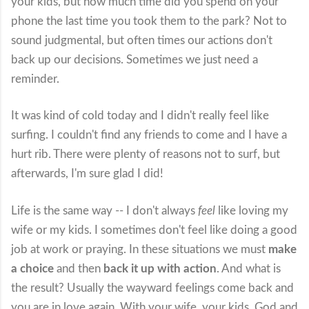
your kids, but how much time did you spend on your
phone the last time you took them to the park? Not to
sound judgmental, but often times our actions don't
back up our decisions. Sometimes we just need a
reminder.
It was kind of cold today and I didn't really feel like
surfing. I couldn't find any friends to come and I have a
hurt rib. There were plenty of reasons not to surf, but
afterwards, I'm sure glad I did!
Life is the same way -- I don't always
feel
like loving my
wife or my kids. I sometimes don't feel like doing a good
job at work or praying. In these situations we must
make
a choice
and then
back it up with action
. And what is
the result? Usually the wayward feelings come back and
you are in love again. With your wife, your kids, God and