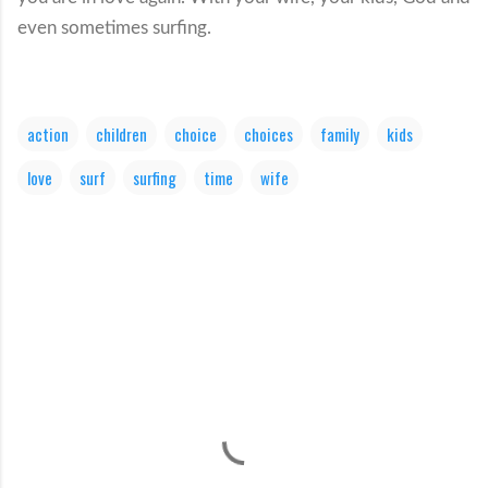
even sometimes surfing.
action
children
choice
choices
family
kids
love
surf
surfing
time
wife
C
o
m
m
e
n
t
s