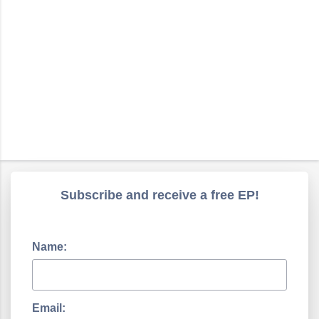
Subscribe and receive a free EP!
Name:
Email: