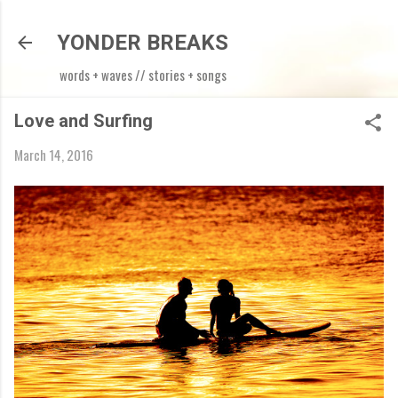
Skip to main content
YONDER BREAKS
words + waves // stories + songs
Love and Surfing
March 14, 2016