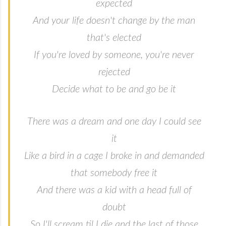
expected
And your life doesn't change by the man
that's elected
If you're loved by someone, you're never
rejected
Decide what to be and go be it
There was a dream and one day I could see
it
Like a bird in a cage I broke in and demanded
that somebody free it
And there was a kid with a head full of
doubt
So I'll scream til I die and the last of those