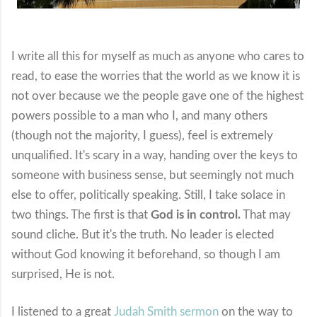
I write all this for myself as much as anyone who cares to
read, to ease the worries that the world as we know it is
not over because we the people gave one of the highest
powers possible to a man who I, and many others
(though not the majority, I guess), feel is extremely
unqualified. It's scary in a way, handing over the keys to
someone with business sense, but seemingly not much
else to offer, politically speaking. Still, I take solace in
two things. The first is that
God is in control.
That may
sound cliche. But it's the truth. No leader is elected
without God knowing it beforehand, so though I am
surprised, He is not.
I listened to a great
Judah Smith sermon
on the way to