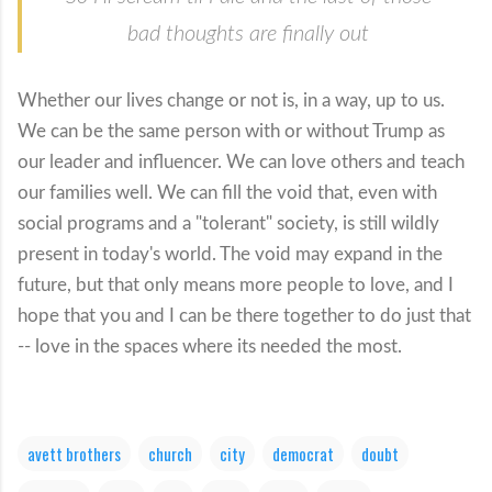
bad thoughts are finally out
Whether our lives change or not is, in a way, up to us.
We can be the same person with or without Trump as
our leader and influencer. We can love others and teach
our families well. We can fill the void that, even with
social programs and a "tolerant" society, is still wildly
present in today's world. The void may expand in the
future, but that only means more people to love, and I
hope that you and I can be there together to do just that
-- love in the spaces where its needed the most.
avett brothers
church
city
democrat
doubt