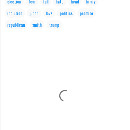
election
fear
full
hate
head
hilary
inclusion
judah
love
politics
promise
republican
smith
trump
C
o
m
m
e
n
t
s