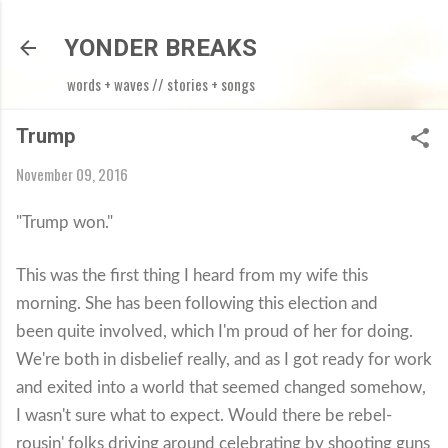
Skip to main content
YONDER BREAKS
words + waves // stories + songs
Trump
November 09, 2016
"Trump won."
This was the first thing I heard from my wife this
morning. She has been following this election and
been quite involved, which I'm proud of her for doing.
We're both in disbelief really, and as I got ready for work
and exited into a world that seemed changed somehow,
I wasn't sure what to expect. Would there be rebel-
rousin' folks driving around celebrating by shooting guns