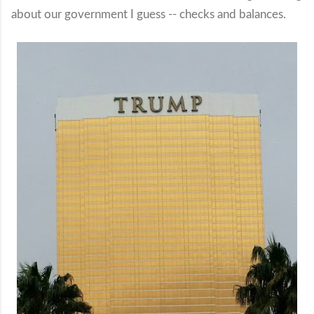
about our government I guess -- checks and balances.