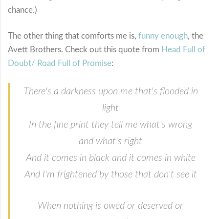
chance.)
The other thing that comforts me is,
funny enough
, the
Avett Brothers. Check out this quote from
Head Full of
Doubt/ Road Full of Promise
:
There's a darkness upon me that's flooded in
light
In the fine print they tell me what's wrong
and what's right
And it comes in black and it comes in white
And I'm frightened by those that don't see it
When nothing is owed or deserved or