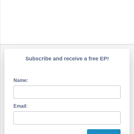
Subscribe and receive a free EP!
Name:
Email: