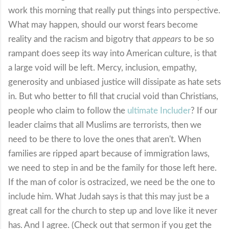
work this morning that really put things into perspective.
What may happen, should our worst fears become
reality and the racism and bigotry that
appears
to be so
rampant does seep its way into American culture, is that
a large void will be left. Mercy, inclusion, empathy,
generosity and unbiased justice will dissipate as hate sets
in. But who better to fill that crucial void than Christians,
people who claim to follow the
ultimate Includer
? If our
leader claims that all Muslims are terrorists, then we
need to be there to love the ones that aren't. When
families are ripped apart because of immigration laws,
we need to step in and be the family for those left here.
If the man of color is ostracized, we need be the one to
include him. What Judah says is that this may just be a
great call for the church to step up and love like it never
has. And I agree. (Check out that sermon if you get the