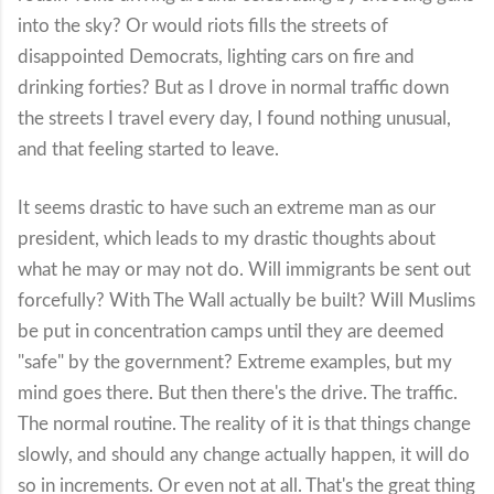
into the sky? Or would riots fills the streets of
disappointed Democrats, lighting cars on fire and
drinking forties? But as I drove in normal traffic down
the streets I travel every day, I found nothing unusual,
and that feeling started to leave.
It seems drastic to have such an extreme man as our
president, which leads to my drastic thoughts about
what he may or may not do. Will immigrants be sent out
forcefully? With The Wall actually be built? Will Muslims
be put in concentration camps until they are deemed
"safe" by the government? Extreme examples, but my
mind goes there. But then there's the drive. The traffic.
The normal routine. The reality of it is that things change
slowly, and should any change actually happen, it will do
so in increments. Or even not at all. That's the great thing