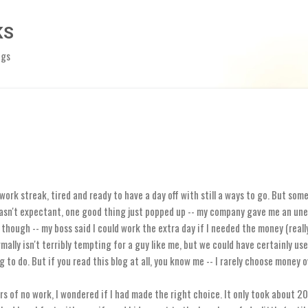
Skip to main content
KS
ngs
 work streak, tired and ready to have a day off with still a ways to go. But s
asn't expectant, one good thing just popped up -- my company gave me an une
though -- my boss said I could work the extra day if I needed the money (really 
mally isn't terribly tempting for a guy like me, but we could have certainly us
g to do. But if you read this blog at all, you know me -- I rarely choose money o
rs of no work, I wondered if I had made the right choice. It only took about 