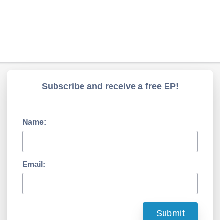
Subscribe and receive a free EP!
Name:
Email: