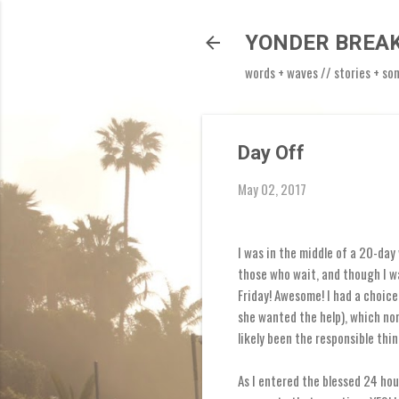
YONDER BREA
words + waves // stories + so
Day Off
May 02, 2017
I was in the middle of a 20-day
those who wait, and though I w
Friday! Awesome! I had a choice 
she wanted the help), which nor
likely been the responsible thin
As I entered the blessed 24 hou