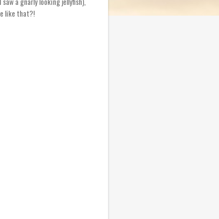
saw a gnarly looking jellyfish),
e like that?!