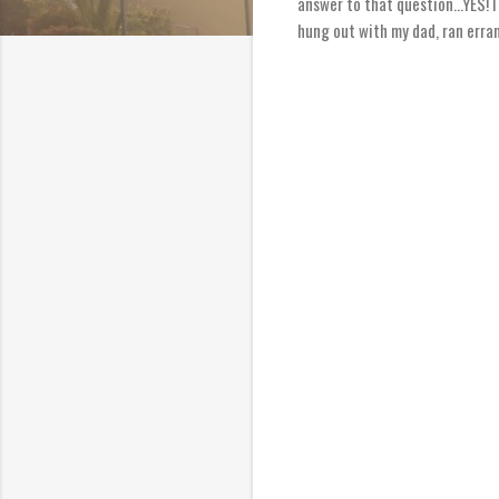
answer to that question...YES! I
hung out with my dad, ran erra