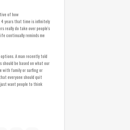
ative of how
 years that time is infinitely
rs really do take over people's
 wife continually reminds me
options. A man recently told
ns should be based on what our
me with family or surfing or
 that everyone should quit
 just want people to think