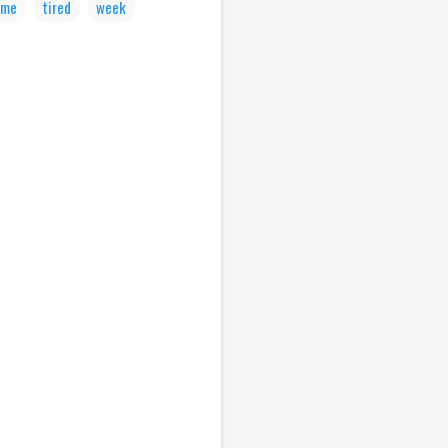
ime
tired
week