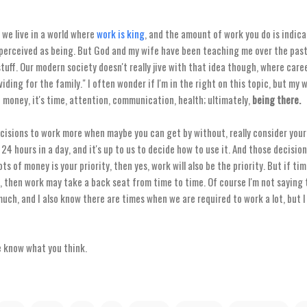
 we live in a world where
work is king
, and the amount of work you do is indic
perceived as being. But God and my wife have been teaching me over the past 4
uff. Our modern society doesn't really jive with that idea though, where caree
viding for the family." I often wonder if I'm in the right on this topic, but my
t money, it's time, attention, communication, health; ultimately,
being there.
cisions to work more when maybe you can get by without, really consider your 
4 hours in a day, and it's up to us to decide how to use it. And those decisio
 lots of money is your priority, then yes, work will also be the priority. But if ti
ty, then work may take a back seat from time to time. Of course I'm not saying
ch, and I also know there are times when we are required to work a lot, but I
e know what you think.