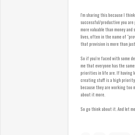
I'm sharing this because I think
successful/productive you are 
more valuable than money and st
lives, often in the name of "pro
that provision is more than jus
So if you're faced with some de
me that everyone has the same 2
priorities in life are. If having
creating stuff is a high priori
because they are working too mu
about it more.
So go think about it. And let m