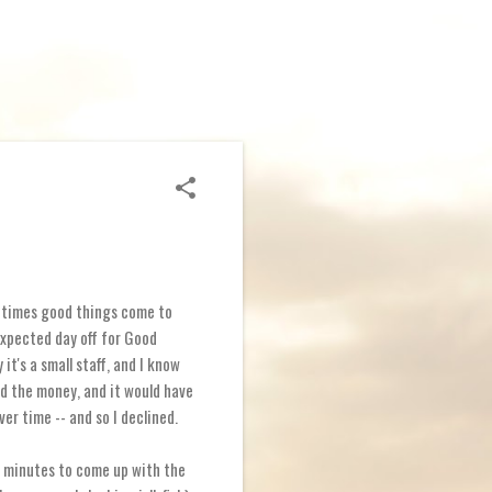
ometimes good things come to
xpected day off for Good
it's a small staff, and I know
ed the money, and it would have
ver time -- and so I declined.
20 minutes to come up with the