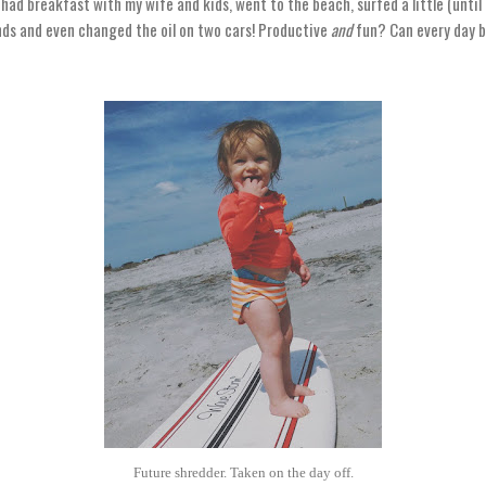
 had breakfast with my wife and kids, went to the beach, surfed a little (until I 
nds and even changed the oil on two cars! Productive
and
fun? Can every day b
Future shredder. Taken on the day off.