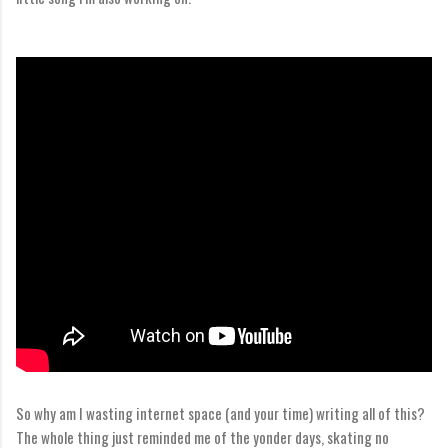
So why am I wasting internet space (and your time) writing all of this?
The whole thing just reminded me of the yonder days, skating no