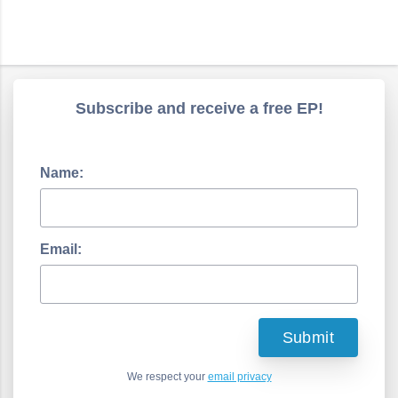
Subscribe and receive a free EP!
Name:
Email:
We respect your
email privacy