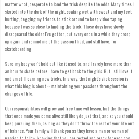
matter what, desperate to land the trick despite the odds. Many times I
skated into the dark of the night, soaking wet with sweat and my feet
hurting, begging my friends to stick around to keep video taping
because I was so close to landing the trick. Those days have slowly
disappeared the older I've gotten, but every once in a while they creep
up again and remind me of the passion I had, and still have, for
skateboarding.
Sure, my body won't hold out like it used to, and I rarely have more than
an hour to skate before I have to get back to the girls. But I still love it
and am still learning new tricks. In a way, that night's slick session is
what this blog is about -- maintaining your passions throughout the
changes of life.
Our responsibilities will grow and free time will lessen, but the things
that once made you come alive still likely do just that, and so you should
keep pursuing them, as long as they don't throw the rest of your life out
of balance. Your family will thank you as they have a man or woman of
passion to follow, knowing that you are rested and ready for each day,