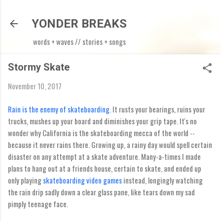
Skip to main content
YONDER BREAKS
words + waves // stories + songs
Stormy Skate
November 10, 2017
Rain is the enemy of skateboarding
. It rusts your bearings, ruins your
trucks, mushes up your board and diminishes your grip tape. It's no
wonder why California is the skateboarding mecca of the world --
because it never rains there. Growing up, a rainy day would spell certain
disaster on any attempt at a skate adventure. Many-a-times I made
plans to hang out at a friends house, certain to skate, and ended up
only playing
skateboarding video games
instead, longingly watching
the rain drip sadly down a clear glass pane, like tears down my sad
pimply teenage face.