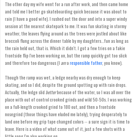
The other day my wife went for a run after work, and then came home
and told me I better go skateboarding quick because it was about to
rain (I have a good wife). I rushed out the door and into a super windy
session at the nearest skatepark to me. It was fun skating in stormy
weather, the leaves flying around as the trees were jostled about like
broccoli flung across the dinner table by my daughters...fun as long as
the rain held out, that is. Which it didn't. I got a few tries on a fakie
frontside flip I've been working on, but the ramp quickly got too slick
and therefore too dangerous (I
am
a
responsible father
, you know).
Though the ramp was wet, a ledge nearby was dry enough to keep
skating, and so I did, despite the ground spotting up with rain drops.
Actually, the ledge slid
better
because of the water, so I was all over the
place with out of control crooked grinds and wild 50-50s. I was working
on a full-length crooked grind to 180 out, and then a frontside
nosegrind (those things have eluded me lately), trying desperately to
land one before my grip tape changed colors -- a sure sign it is time to
leave. Here is a video of what came out of it, just a few shots with a
little song I'm also working on.