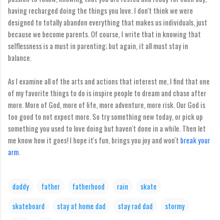
having recharged doing the things you love. I don't think we were
designed to totally abandon everything that makes us individuals, just
because we become parents. Of course, I write that in knowing that
selflessness is a must in parenting; but again, it all must stay in
balance.
As I examine all of the arts and actions that interest me, I find that one
of my favorite things to do is inspire people to dream and chase after
more. More of God, more of life, more adventure, more risk. Our God is
too good to not expect more. So try something new today, or pick up
something you used to love doing but haven't done in a while. Then let
me know how it goes! I hope it's fun, brings you joy and won't
break your
arm
.
daddy
father
fatherhood
rain
skate
skateboard
stay at home dad
stay rad dad
stormy