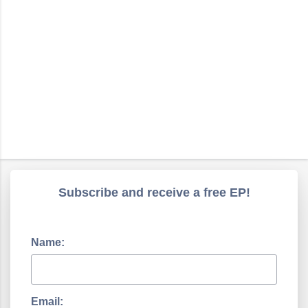
Subscribe and receive a free EP!
Name:
Email: