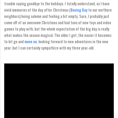
trouble saying goodbye to the holidays. I totally understand, as I have
vivid memories of the day after Christmas (
Boxing Day
to our northern
neighbors) being solemn and feeling a bit empty. Sure, I probably just
came off of an awesome Christmas and had tons of new toys and video
games to play with, but the whole expectation of the big day is really
what makes the season magical. The older I get, the easier it becomes
to let go and
move on
, looking forward to new adventures in the new
year; but I can certainly sympathize with my three year-old.