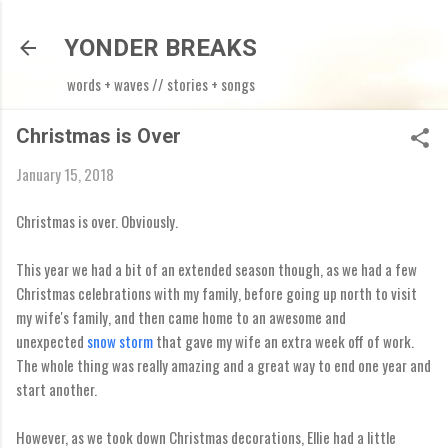
Skip to main content
YONDER BREAKS
words + waves // stories + songs
Christmas is Over
January 15, 2018
Christmas is over. Obviously.
This year we had a bit of an extended season though, as we had a few
Christmas celebrations with my family, before going up north to visit
my wife's family, and then came home to an awesome and
unexpected
snow storm
that gave my wife an extra week off of work.
The whole thing was really amazing and a great way to end one year and
start another.
However, as we took down Christmas decorations, Ellie had a little