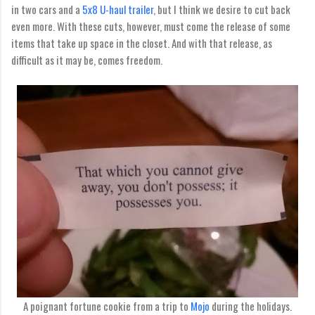
in two cars and a
5x8 U-haul trailer
, but I think we desire to cut back
even more. With these cuts, however, must come the release of some
items that take up space in the closet. And with that release, as
difficult as it may be, comes freedom.
A poignant fortune cookie from a trip to
Mojo
during the holidays.