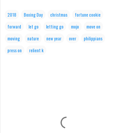
2018
Boxing Day
christmas
fortune cookie
forward
let go
letting go
mojo
move on
moving
nature
new year
over
philippians
press on
relient k
C
o
m
m
e
n
t
s