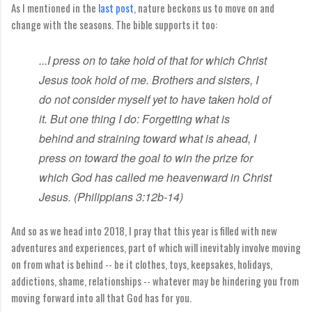
As I mentioned in the
last post
, nature beckons us to move on and
change with the seasons. The bible supports it too:
...I press on to take hold
of that for which Christ
Jesus took hold of me.
Brothers and sisters, I
do not consider myself yet to have taken hold of
it. But one thing I do: Forgetting what is
behind
and straining toward what is ahead,
I
press on
toward the goal to win the prize
for
which God has called
me heavenward in Christ
Jesus. (Philippians 3:12b-14)
And so as we head into 2018, I pray that this year is filled with new
adventures and experiences, part of which will inevitably involve moving
on from what is behind -- be it clothes, toys, keepsakes, holidays,
addictions, shame, relationships -- whatever may be hindering you from
moving forward into all that God has for you.