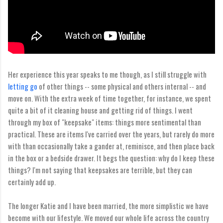
Her experience this year speaks to me though, as I still struggle with
letting go
of other things -- some physical and others internal -- and
move on. With the extra week of time together, for instance, we spent
quite a bit of it cleaning house and getting rid of things. I went
through my box of "keepsake" items: things more sentimental than
practical. These are items I've carried over the years, but rarely do more
with than occasionally take a gander at, reminisce, and then place back
in the box or a bedside drawer. It begs the question: why do I keep these
things? I'm not saying that keepsakes are terrible, but they can
certainly add up.
The longer Katie and I have been married, the more simplistic we have
become with our lifestyle. We moved our whole life across the country