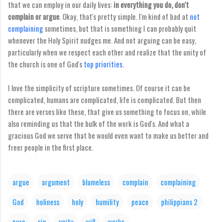
that we can employ in our daily lives:
in everything you do, don't
complain or argue
. Okay, that's pretty simple. I'm kind of bad at
not
complaining
sometimes, but that is something I can probably quit
whenever the Holy Spirit nudges me. And not arguing can be easy,
particularly when we respect each other and realize that the unity of
the church is one of God's
top priorities
.
I love the simplicity of scripture sometimes. Of course it can be
complicated, humans are complicated, life is complicated. But then
there are verses like these, that give us something to focus on, while
also reminding us that the bulk of the work is God's. And what a
gracious God we serve that he would even want to make us better and
freer people in the first place.
argue
argument
blameless
complain
complaining
God
holiness
holy
humility
peace
philippians 2
pure
sin
unity
will
works