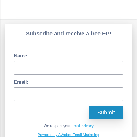
Subscribe and receive a free EP!
Name:
Email:
We respect your
email privacy
Powered by AWeber Email Marketing