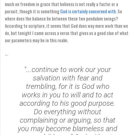
much on freedom in grace that holiness is not really a factor or a
pursuit, though it is something
God is certainly concerned with
. So
where does the balance lie between these two pendulum swings?
According to scripture, it seems that God does way more work than we
do, but tonight I came across a verse that gives us a good clue of what
our parameters may be in this realm.
--
"...continue to work our your
salvation with fear and
trembling, for it is God who
works in you to will and to act
according to his good purpose.
Do everything without
complaining or arguing, so that
you may become blameless and