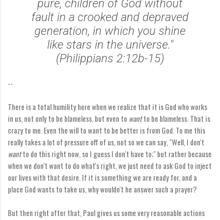
pure, children of God without
fault in a crooked and depraved
generation, in which you shine
like stars in the universe."
(Philippians 2:12b-15)
--
There is a total humility here when we realize that it is God who works
in us, not only to be blameless, but even to
want
to be blameless. That is
crazy to me. Even the will to want to be better is from God. To me this
really takes a lot of pressure off of us, not so we can say, "Well, I don't
want
to do this right now, so I guess I don't have to;" but rather because
when we don't want to do what's right, we just need to ask God to inject
our lives with that desire. If it is something we are ready for, and a
place God wants to take us, why wouldn't he answer such a prayer?
But then right after that, Paul gives us some very reasonable actions