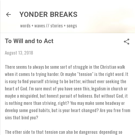
Skip to main content
YONDER BREAKS
words + waves // stories + songs
To Will and to Act
August 13, 2018
There seems to always be some sort of struggle in the Christian walk
when it comes to trying harder. Or maybe "tension" is the right word. It
is easy to find yourself striving to be better, without ever seeking the
heart of God. I'm sure most of you have seen this, legalism in church or
maybe a misguided, but honest pursuit of holiness. But without God, it
is nothing more than striving, right? You may make some headway or
develop some good habits, but is your heart changed? Are you free from
sins that bind you?
The other side to that tension can also be dangerous: depending so