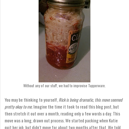
Without any of our stuff, we had to improvise Tupperware.
You may be thinking to yourself,
Rick is being dramatic, this move seemed
pretty okay to me.
Imagine the time it took to read this blog post, but
then stretch it out over a month, reading only a few words a day. This
move was a long, drawn out process. We started packing when Katie
quit her job, but didn't move for about two months after that. We told