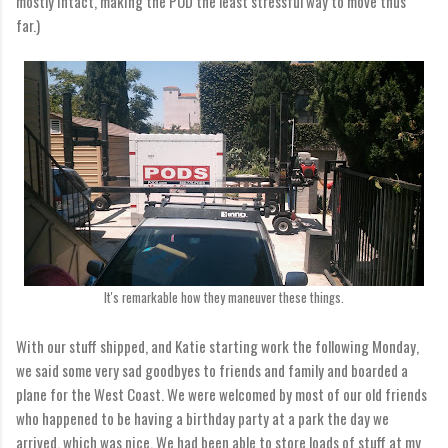
mostly intact, making the POD the least stressful way to move thus
far.)
It's remarkable how they maneuver these things.
With our stuff shipped, and Katie starting work the following Monday,
we said some very sad goodbyes to friends and family and boarded a
plane for the West Coast. We were welcomed by most of our old friends
who happened to be having a birthday party at a park the day we
arrived, which was nice. We had been able to store loads of stuff at my