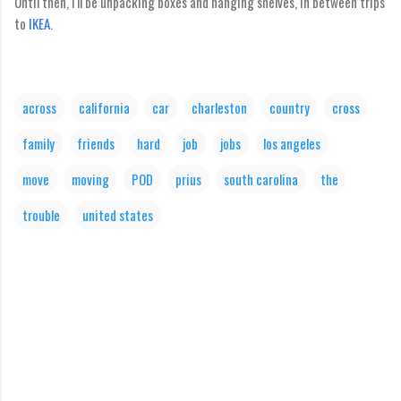
Until then, I'll be unpacking boxes and hanging shelves, in between trips
to
IKEA
.
across
california
car
charleston
country
cross
family
friends
hard
job
jobs
los angeles
move
moving
POD
prius
south carolina
the
trouble
united states
C
o
m
m
e
n