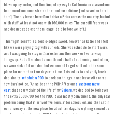
blown up my motor, and then limped my way to California on a seventeen
hour marathon home stretch that had me delirious [but saved on hotel
fare]. The big lesson here:
Don't drive a Prius across the country, loaded
with stuff.
At least not one with 160,000 miles. The car still feels weak
and doesn't get close the mileage it did before we left.)
This flight benefit is a double-edged sword, however, as Katie and I felt
like we were playing tag with our kids. She was schedule to start work,
and I was going to stay in Charleston another week or two to wrap
things up. But after about a month and a half of not seeing each other,
we were sick of it and decided we needed to get settled in the same
place for more than four days at a time. This led us to a slightly brash
decision to
schedule a POD
to pack our things in and leave with only a
few days' notice. (An aside on the POD: After our
disastrous move
east
that nearly claimed the life of my
Subaru
, we decided to fork over
the extra $500-700 for the POD. It was mostly convenient, the only real
problem being that it arrived five hours after scheduled, and then sat in
our driveway at the new place for about ten days. Everything showed up