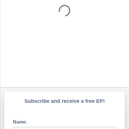
t
s
Subscribe and receive a free EP!
Name: