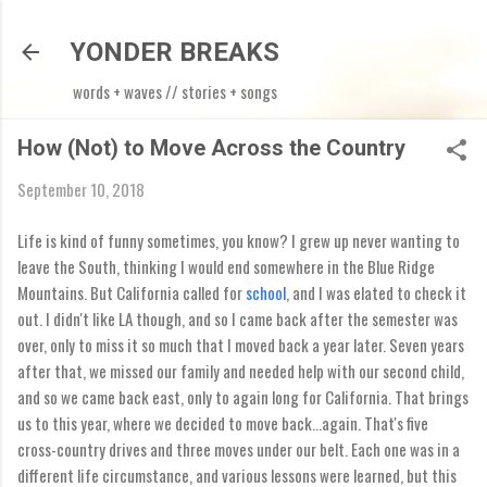
Skip to main content
YONDER BREAKS
words + waves // stories + songs
How (Not) to Move Across the Country
September 10, 2018
Life is kind of funny sometimes, you know? I grew up never wanting to
leave the South, thinking I would end somewhere in the Blue Ridge
Mountains. But California called for
school
, and I was elated to check it
out. I didn't like LA though, and so I came back after the semester was
over, only to miss it so much that I moved back a year later. Seven years
after that, we missed our family and needed help with our second child,
and so we came back east, only to again long for California. That brings
us to this year, where we decided to move back...again. That's five
cross-country drives and three moves under our belt. Each one was in a
different life circumstance, and various lessons were learned, but this