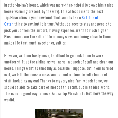
brother-in-law's house, which was more-than-helpful (we owe him a nice
house-warming present, by the way). This all leads me to the next
tip:
Have allies in your new land.
That sounds like a
Settlers of
Catan
thing to say, but it is true. Without places to stay and people to
pick you up from the airport, moving expenses are that much higher.
Plus, friends are the salt of life in many ways, and being close to them
makes life that much sweeter, er, saltier.
However, with our hasty move, I still had to go back home to work
another shift at the airline, as well as sell a bunch of stuff and clean our
house. Things went as smoothly as possible I suppose, but in our hurried
exit, we left the house a mess, and ran out of time to sell a bunch of
stuff, including my car! Thanks to my very nice family back home, we
should be able to take care of most of this stuff, but in an ideal world,
this is not a good way to move. And so tip #5-ish is to
Not move the way
we did.