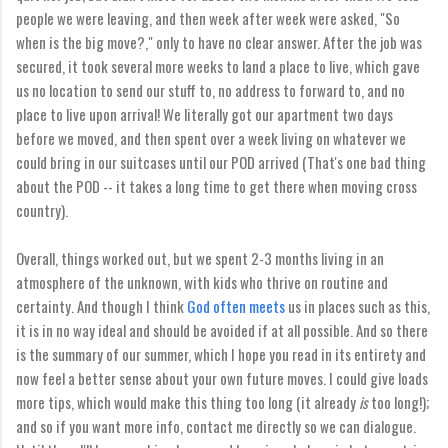
people we were leaving, and then week after week were asked, "So
when is the big move?," only to have no clear answer. After the job was
secured, it took several more weeks to land a place to live, which gave
us no location to send our stuff to, no address to forward to, and no
place to live upon arrival! We literally got our apartment two days
before we moved, and then spent over a week living on whatever we
could bring in our suitcases until our POD arrived (That's one bad thing
about the POD -- it takes a long time to get there when moving cross
country).
Overall, things worked out, but we spent 2-3 months living in an
atmosphere of the unknown, with kids who thrive on routine and
certainty. And though I think
God often meets
us in places such as this,
it is in no way ideal and should be avoided if at all possible. And so there
is the summary of our summer, which I hope you read in its entirety and
now feel a better sense about your own future moves. I could give loads
more tips, which would make this thing too long (it already
is
too long!);
and so if you want more info, contact me directly so we can dialogue.