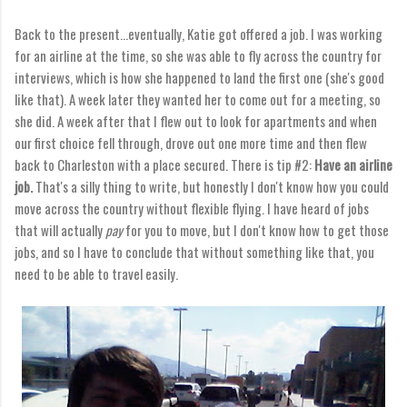
Back to the present...eventually, Katie got offered a job. I was working
for an airline at the time, so she was able to fly across the country for
interviews, which is how she happened to land the first one (she's good
like that). A week later they wanted her to come out for a meeting, so
she did. A week after that I flew out to look for apartments and when
our first choice fell through, drove out one more time and then flew
back to Charleston with a place secured. There is tip #2:
Have an airline
job.
That's a silly thing to write, but honestly I don't know how you could
move across the country without flexible flying. I have heard of jobs
that will actually
pay
for you to move, but I don't know how to get those
jobs, and so I have to conclude that without something like that, you
need to be able to travel easily.