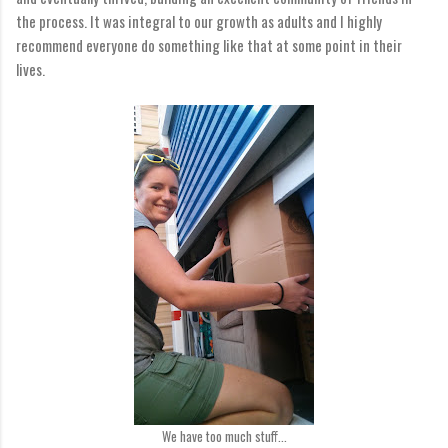
the process. It was integral to our growth as adults and I highly
recommend everyone do something like that at some point in their
lives.
We have too much stuff...