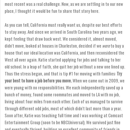
most recent was a real challenge. Now, as we are settling in to our new
place, I thought it would be fun to share that story here.
As you can tell, California must really want us, despite our best efforts
to stay away. And since we arrived in South Carolina two years ago, we
kept feeling that draw back west. We considered it, almost moved,
didn't move, looked at houses in Charleston, decided if we
were
to buy a
house that our ideal location was California, and then reconsidered the
West all over again. Katie started applying for jobs and talking to her
old school. In a leap of faith, she quit her job without a new one lined up.
Thus the stress began, and that is tip #1 for moving with families:
Try
your best to have a job before you move.
When we came out in 2009, we
were young with no responsibilities. We each independently saved up a
bunch of money, found some roommates and moved to LA with no job,
living about four miles from each other. Each of us managed to survive
through different odd jobs, most of which didn't last more than a year.
Soon after, Katie was teaching full time and I was working at Comcast
Entertainment Group (soon to be NBCUniversal). We survived just fine
and eventually thrived, building an excellent community of friends in