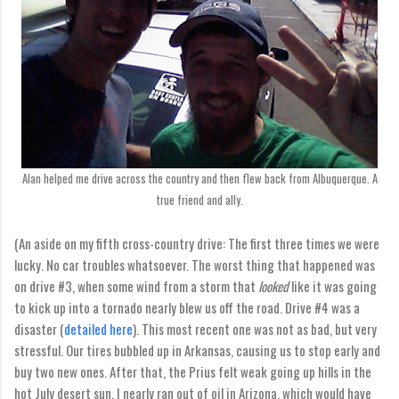
Alan helped me drive across the country and then flew back from Albuquerque. A
true friend and ally.
(An aside on my fifth cross-country drive: The first three times we were
lucky. No car troubles whatsoever. The worst thing that happened was
on drive #3, when some wind from a storm that
looked
like it was going
to kick up into a tornado nearly blew us off the road. Drive #4 was a
disaster (
detailed here
). This most recent one was not as bad, but very
stressful. Our tires bubbled up in Arkansas, causing us to stop early and
buy two new ones. After that, the Prius felt weak going up hills in the
hot July desert sun. I nearly ran out of oil in Arizona, which would have