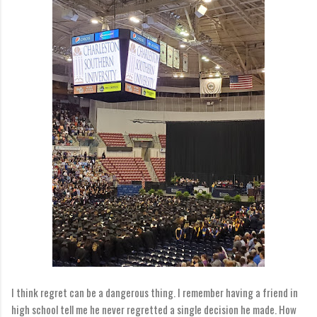
I think regret can be a dangerous thing. I remember having a friend in
high school tell me he never regretted a single decision he made. How