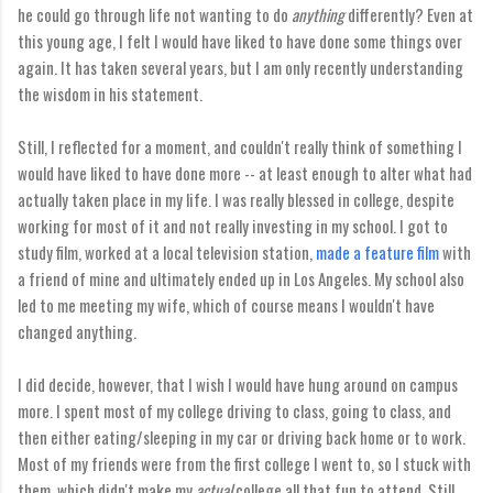
he could go through life not wanting to do
anything
differently? Even at
this young age, I felt I would have liked to have done some things over
again. It has taken several years, but I am only recently understanding
the wisdom in his statement.
Still, I reflected for a moment, and couldn't really think of something I
would have liked to have done more -- at least enough to alter what had
actually taken place in my life. I was really blessed in college, despite
working for most of it and not really investing in my school. I got to
study film, worked at a local television station,
made a feature film
with
a friend of mine and ultimately ended up in Los Angeles. My school also
led to me meeting my wife, which of course means I wouldn't have
changed anything.
I did decide, however, that I wish I would have hung around on campus
more. I spent most of my college driving to class, going to class, and
then either eating/sleeping in my car or driving back home or to work.
Most of my friends were from the first college I went to, so I stuck with
them, which didn't make my
actual
college all that fun to attend. Still,