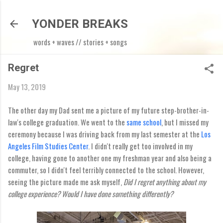
Skip to main content
YONDER BREAKS
words + waves // stories + songs
Regret
May 13, 2019
The other day my Dad sent me a picture of my future step-brother-in-
law's college graduation. We went to the
same school
, but I missed my
ceremony because I was driving back from my last semester at the
Los
Angeles Film Studies Center
. I didn't really get too involved in my
college, having gone to another one my freshman year and also being a
commuter, so I didn't feel terribly connected to the school. However,
seeing the picture made me ask myself,
Did I regret anything about my
college experience? Would I have done something differently?