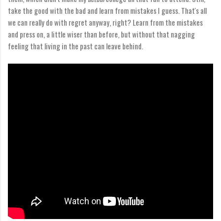
take the good with the bad and learn from mistakes I guess. That's all
we can really do with regret anyway, right? Learn from the mistakes
and press on, a little wiser than before, but without that nagging
feeling that living in the past can leave behind.