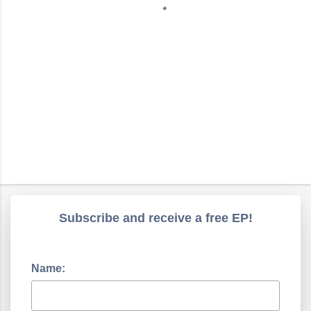
s
Subscribe and receive a free EP!
Name: