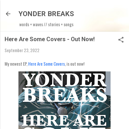
Skip to main content
YONDER BREAKS
words + waves // stories + songs
Here Are Some Covers - Out Now!
September 23, 2022
My newest EP,
Here Are Some Covers
, is out now!