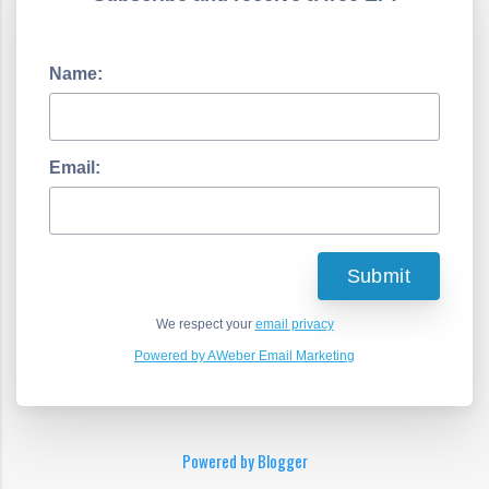
Name:
Email:
We respect your
email privacy
Powered by AWeber Email Marketing
Powered by Blogger