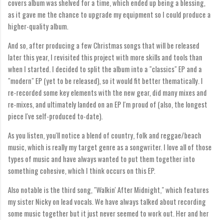
covers album was shelved for a time, which ended up being a blessing,
as it gave me the chance to upgrade my equipment so I could produce a
higher-quality album.
And so, after producing a few Christmas songs that will be released
later this year, I revisited this project with more skills and tools than
when I started. I decided to split the album into a "classics" EP and a
"modern" EP (yet to be released), so it would fit better thematically. I
re-recorded some key elements with the new gear, did many mixes and
re-mixes, and ultimately landed on an EP I'm proud of (also, the longest
piece I've self-produced to-date).
As you listen, you'll notice a blend of country, folk and reggae/beach
music, which is really my target genre as a songwriter. I love all of those
types of music and have always wanted to put them together into
something cohesive, which I think occurs on this EP.
Also notable is the third song, "Walkin' After Midnight," which features
my sister Nicky on lead vocals. We have always talked about recording
some music together but it just never seemed to work out. Her and her