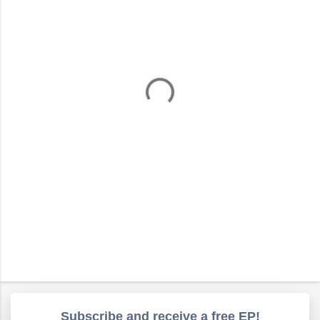
m
e
n
t
s
Subscribe and receive a free EP!