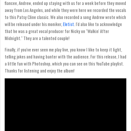
fiancee, Andrew, ended up staying with us for a week before they moved
away from Los Angeles, and while they were here we recorded the vocals
to this Patsy Cline classic. We also recorded a song Andrew wrote which
will be released under his moniker,
Eletist
. I'd also like to acknowledge
that he was a great vocal producer for Nicky on "Walkin' After
Midnight." They are a talented couple!
Finally, if you've ever seen me play live, you know I like to keep it light,
telling jokes and having banter with the audience. For this release, I had
a little fun with Photoshop, which you can see on this YouTube playlist.
Thanks for listening and enjoy the album!