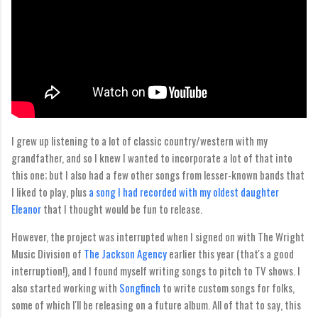
I grew up listening to a lot of classic country/western with my
grandfather, and so I knew I wanted to incorporate a lot of that into
this one; but I also had a few other songs from lesser-known bands that
I liked to play, plus
a song I had recorded with my oldest daughter
Eleanor
that I thought would be fun to release.
However, the project was interrupted when I signed on with The Wright
Music Division of
The Jackson Agency
earlier this year (that's a good
interruption!), and I found myself writing songs to pitch to TV shows. I
also started working with
Songfinch
to write custom songs for folks,
some of which I'll be releasing on a future album. All of that to say, this