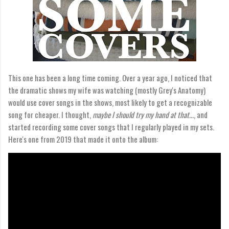
This one has been a long time coming. Over a year ago, I noticed that
the dramatic shows my wife was watching (mostly Grey's Anatomy)
would use cover songs in the shows, most likely to get a recognizable
song for cheaper. I thought,
maybe I should try my hand at that...
, and
started recording some cover songs that I regularly played in my sets.
Here's one from 2019 that made it onto the album: