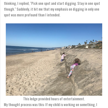
thinking, I replied, "Pick one spot and start digging. Stay in one spot
though." Suddenly, it hit me that my emphasis on digging in only one
spot was more profound than I intended.
This ledge provided hours of entertainment.
My thought process was this: If my child is working on something, I