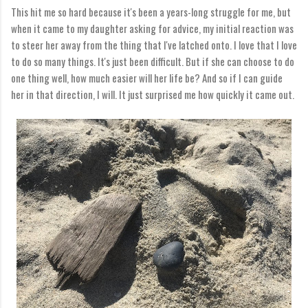
This hit me so hard because it's been a years-long struggle for me, but
when it came to my daughter asking for advice, my initial reaction was
to steer her away from the thing that I've latched onto. I love that I love
to do so many things. It's just been difficult. But if she can choose to do
one thing well, how much easier will her life be? And so if I can guide
her in that direction, I will. It just surprised me how quickly it came out.