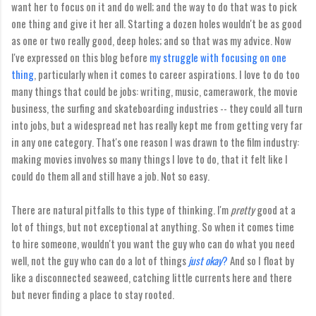
want her to focus on it and do well; and the way to do that was to pick
one thing and give it her all. Starting a dozen holes wouldn't be as good
as one or two really good, deep holes; and so that was my advice. Now
I've expressed on this blog before
my struggle with focusing on one
thing
, particularly when it comes to career aspirations. I love to do too
many things that could be jobs: writing, music, camerawork, the movie
business, the surfing and skateboarding industries -- they could all turn
into jobs, but a widespread net has really kept me from getting very far
in any one category. That's one reason I was drawn to the film industry:
making movies involves so many things I love to do, that it felt like I
could do them all and still have a job. Not so easy.
There are natural pitfalls to this type of thinking. I'm
pretty
good at a
lot of things, but not exceptional at anything. So when it comes time
to hire someone, wouldn't you want the guy who can do what you need
well, not the guy who can do a lot of things
just okay
?
And so I float by
like a disconnected seaweed, catching little currents here and there
but never finding a place to stay rooted.