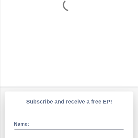
s
Subscribe and receive a free EP!
Name: