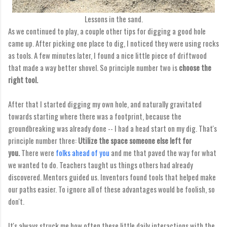
Lessons in the sand.
As we continued to play, a couple other tips for digging a good hole
came up. After picking one place to dig, I noticed they were using rocks
as tools. A few minutes later, I found a nice little piece of driftwood
that made a way better shovel. So principle number two is
choose the
right tool.
After that I started digging my own hole, and naturally gravitated
towards starting where there was a footprint, because the
groundbreaking was already done -- I had a head start on my dig. That's
principle number three:
Utilize the space someone else left for
you.
There were
folks ahead of you
and me that paved the way for what
we wanted to do. Teachers taught us things others had already
discovered. Mentors guided us. Inventors found tools that helped make
our paths easier. To ignore all of these advantages would be foolish, so
don't.
It's always struck me how often these little daily interactions with the