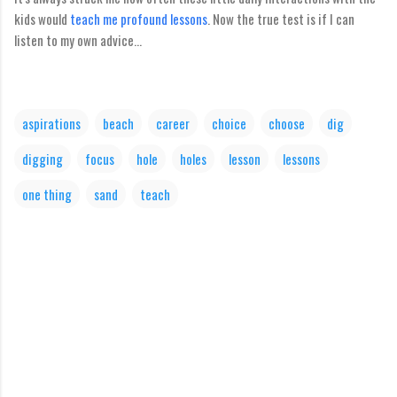
kids would
teach me profound lessons
. Now the true test is if I can
listen to my own advice...
aspirations
beach
career
choice
choose
dig
digging
focus
hole
holes
lesson
lessons
one thing
sand
teach
C
o
m
m
e
n
t