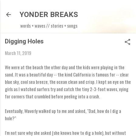
Skip to main content
YONDER BREAKS
words + waves // stories + songs
Digging Holes
March 11, 2019
We were at the beach the other day and the kids were playing in the
sand. It was a beautiful day -- the kind California is famous for -- clear
blue sky, cool sea breeze, the ocean clean and crisp. I kept an eye on the
girls as I watched surfers try and catch the tiny 2-3-foot waves, vying
for corners that crumbled before peeling into a crash.
Eventually, Waverly walked up to me and asked, "Dad, how do I dig a
hole?"
I'm not sure why she asked (she knows how to dig a hole), but without