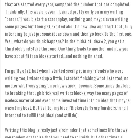
that are started every year, compared the number that are completed.
Thankfully, this was a lesson I learned pretty early on in my writing
"career." I would start a screenplay, outlining and maybe even writing
some pages; but then get excited about a new idea and start that, fully
intending to just jot some ideas down and then go back to the first one.
Well, what do you think happens? In the midst of idea #2, you get a
third idea and start that one. One thing leads to another and now you
have about fifteen ideas started...and nothing finished.
I'm guilty of it, but when I started seeing it in my friends who were
writing too, I wisened up a little. I started finishing what I started, no
matter what was going on or how stuck I became. Sometimes this lead
to breaking through brick wall writers blocks, way too many pages of
useless material and even some invested time into an idea that maybe
wasn't my best. But as I tell my kids, "Bickerstaffs are finishers," and I
intended to fulfill that ideal (and still do).
Writing this blog is really just a reminder that sometimes life throws
you random obstacles that you need to roll with, but other times a