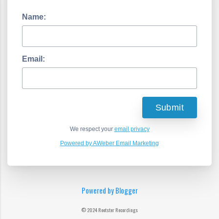
Name:
Email:
We respect your
email privacy
Powered by AWeber Email Marketing
Powered by Blogger
© 2024 Rootster Recordings