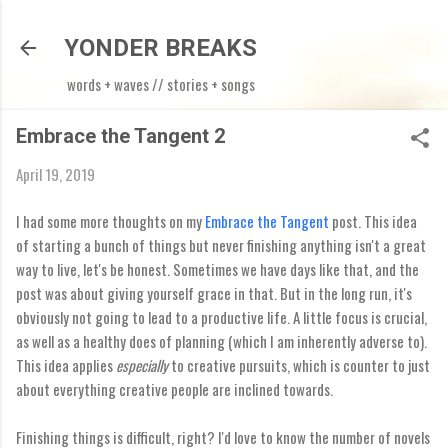
Skip to main content
YONDER BREAKS
words + waves // stories + songs
Embrace the Tangent 2
April 19, 2019
I had some more thoughts on my
Embrace the Tangent
post. This idea
of starting a bunch of things but never finishing anything isn't a great
way to live, let's be honest. Sometimes we have days like that, and the
post was about giving yourself grace in that. But in the long run, it's
obviously not going to lead to a productive life. A little focus is crucial,
as well as a healthy does of planning (which I am inherently adverse to).
This idea applies
especially
to creative pursuits, which is counter to just
about everything creative people are inclined towards.
Finishing things is difficult, right? I'd love to know the number of novels