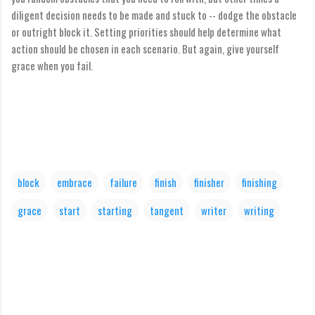
diligent decision needs to be made and stuck to -- dodge the obstacle
or outright block it. Setting priorities should help determine what
action should be chosen in each scenario. But again, give yourself
grace when you fail.
block
embrace
failure
finish
finisher
finishing
grace
start
starting
tangent
writer
writing
C
o
m
m