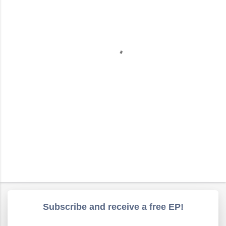
e
n
t
s
Subscribe and receive a free EP!