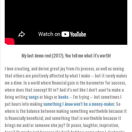
My last demo reel (2017). You tell me what it's worth!
I love creating, and derive great joy from its process, as well as seeing
that others are positively affected by what I make -- but it rarely makes
me a dime. In a world where financial gain is the barometer for success,
where does that concept fit in? And it's not like I don't
want
to make a
living writing
songs
or blogs or
books
-- I'm trying -- but sometimes I
put hours into making
something I
know
won't be a money-maker
. So
where is the balance between making something worthwhile because it
is financially beneficial, and something that is worthwhile because it
brings me and/or someone else joy? Or peace, laughter, inspiration,