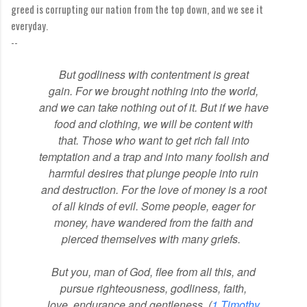
greed is corrupting our nation from the top down, and we see it
everyday.
--
But godliness with contentment
is great
gain.
For we brought nothing into the world,
and we can take nothing out of it.
But if we have
food and clothing, we will be content with
that.
Those who want to get rich
fall into
temptation and a trap
and into many foolish and
harmful desires that plunge people into ruin
and destruction.
For the love of money
is a root
of all kinds of evil. Some people, eager for
money, have wandered from the faith
and
pierced themselves with many griefs.
But you, man of God,
flee from all this, and
pursue righteousness, godliness,
faith,
love,
endurance and gentleness. (
1 Timothy