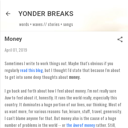
Skip to main content
YONDER BREAKS
words + waves // stories + songs
Money
April 01, 2019
Sometimes I write to work things out. Maybe that's obvious if you
regularly
read this blog
, but I thought I'd state that because I'm about
to get into some deep thoughts about
money.
I go back and forth about how I feel about money. I'm not really sure
how
to feel about it, honestly. It runs the world really, especially this
country. It dominates a huge portion of our lives, our thinking. Most of
us want more, for various reasons: fun, leisure, stuff, travel, generosity.
I can't blame anyone for that. But money also is the cause of a huge
number of problems in the world -- or
the
love
of money
rather. Still,