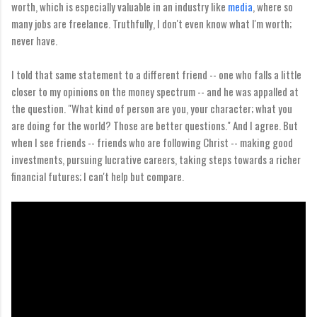
worth, which is especially valuable in an industry like
media
, where so
many jobs are freelance. Truthfully, I don't even know what I'm worth;
never have.
I told that same statement to a different friend -- one who falls a little
closer to my opinions on the money spectrum -- and he was appalled at
the question. "What kind of person are you, your character; what you
are doing for the world? Those are better questions." And I agree. But
when I see friends -- friends who are following Christ -- making good
investments, pursuing lucrative careers, taking steps towards a richer
financial futures; I can't help but compare.