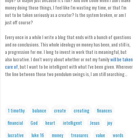
hope? Or maybe just because it's fun? And how come when I
don't
make
money doing those things, I feel like I'm wasting my time, or that I'm
not to be taken seriously as a creator? Is the system broken, or am I
just off course?
Every once in a while I write a blog that ends with a bunch of questions
and no conclusions. This whole ideology on money has been, and still is,
a progression for me. I long to invest in work that is meaningful, but
also lucrative. I don't worry about whether or not my family
will be taken
care of
, but I want to be intelligent with what I've been given. Wherever
the line between those two pendulum swings is, I am still searching...
1 timothy
balance
create
creating
finances
financial
God
heart
intelligent
Jesus
joy
lucrative
luke 16
money
treasures
value
words