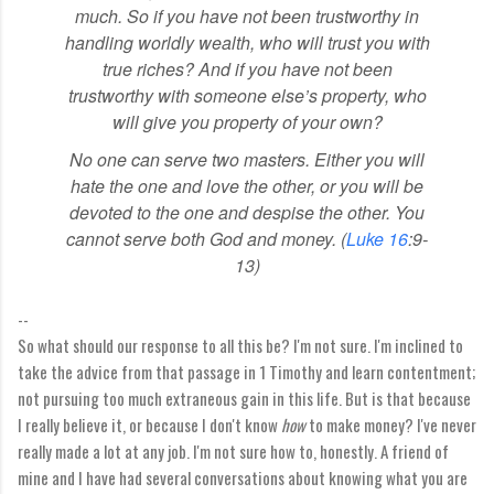
much.
So if you have not been trustworthy in
handling worldly wealth,
who will trust you with
true riches?
And if you have not been
trustworthy with someone else’s property, who
will give you property of your own?
No one can serve two masters. Either you will
hate the one and love the other, or you will be
devoted to the one and despise the other. You
cannot serve both God and money. (
Luke 16
:9-
13)
--
So what should our response to all this be? I'm not sure. I'm inclined to
take the advice from that passage in 1 Timothy and learn contentment;
not pursuing too much extraneous gain in this life. But is that because
I really believe it, or because I don't know
how
to make money? I've never
really made a lot at any job. I'm not sure how to, honestly. A friend of
mine and I have had several conversations about knowing what you are