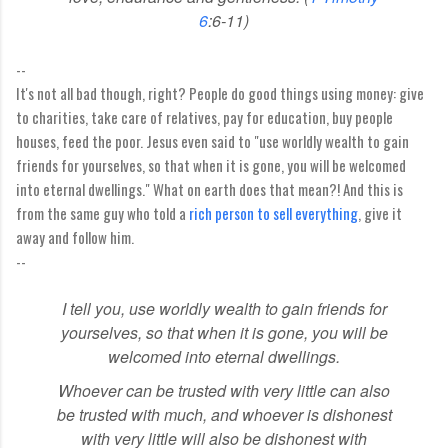
6
:6-11)
--
It's not all bad though, right? People do good things using money: give
to charities, take care of relatives, pay for education, buy people
houses, feed the poor. Jesus even said to "use worldly wealth to gain
friends for yourselves, so that when it is gone, you will be welcomed
into eternal dwellings." What on earth does that mean?! And this is
from the same guy who told a
rich person to sell everything
, give it
away and follow him.
--
I tell you, use worldly wealth
to gain friends for
yourselves, so that when it is gone, you will be
welcomed into eternal dwellings.
Whoever can be trusted with very little can also
be trusted with much,
and whoever is dishonest
with very little will also be dishonest with