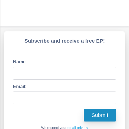
Subscribe and receive a free EP!
Name:
Email:
We respect your
email privacy